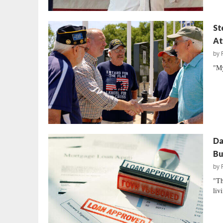
St
At
by
"My
Da
Bu
by
"Th
livi