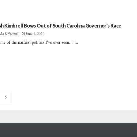
sh Kimbrell Bows Out of South Carolina Governor’s Race
June 4, 2026
Mark Powell
me of the nastiest politics I've ever seen..."...