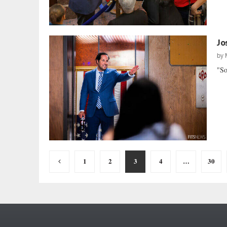
Jo
by
"So
Posts
1
2
3
4
…
30
pagination