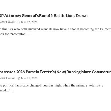
P Attorney General’s Runoff: Battle Lines Drawn
June 12, 2026
Mark Powell
 finalists who both survived scandals now have a shot at becoming the Palmet
te's top prosecutor......
ossroads 2026: Pamela Evette’s (New) Running Mate Conundru
June 11, 2026
Mark Powell
e political landscape changed Tuesday night when the primary votes were
nted..."...