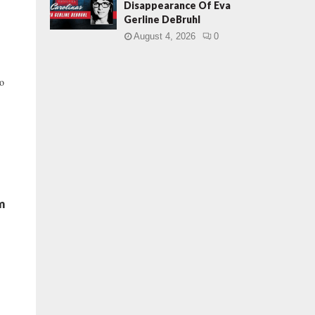
Disappearance Of Eva
Gerline DeBruhl
August 4, 2026
0
to
m