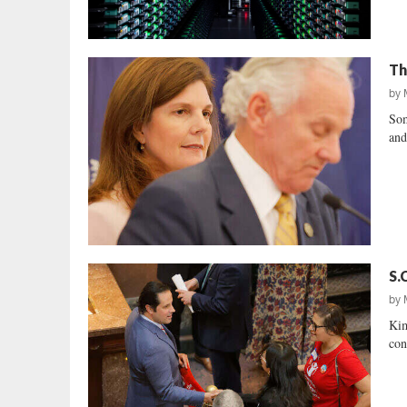
Th
by
Som
and
S.
by
Kim
con