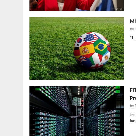
Mi
by
"I,
FI
Pr
by
Jen
has