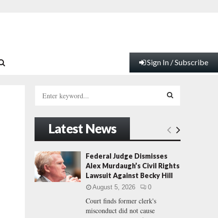
Sign In / Subscribe
S
e
a
S
r
Latest News
c
E
h
f
A
Federal Judge Dismisses
o
Alex Murdaugh’s Civil Rights
r
R
Lawsuit Against Becky Hill
:
August 5, 2026
0
C
Court finds former clerk's
misconduct did not cause
H