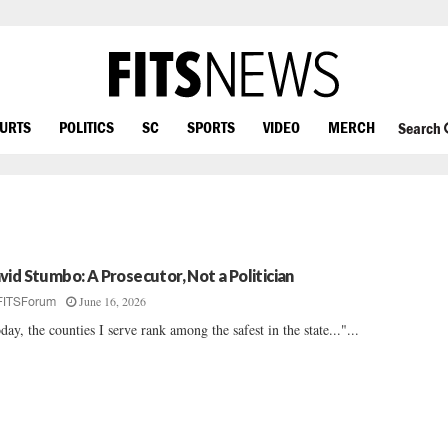
OURTS
POLITICS
SC
SPORTS
VIDEO
MERCH
Search
vid Stumbo: A Prosecutor, Not a Politician
June 16, 2026
FITSForum
day, the counties I serve rank among the safest in the state..."...