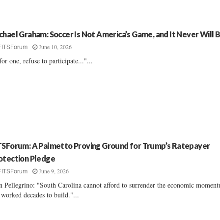
chael Graham: Soccer Is Not America’s Game, and It Never Will 
June 10, 2026
FITSForum
 for one, refuse to participate..."...
TSForum: A Palmetto Proving Ground for Trump’s Ratepayer
otection Pledge
June 9, 2026
FITSForum
n Pellegrino: "South Carolina cannot afford to surrender the economic moment
 worked decades to build."...