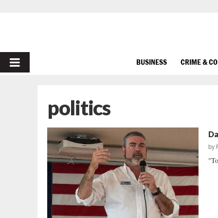
PRIMARY
BUSINESS
CRIME & C
MENU
politics
Da
by
"To