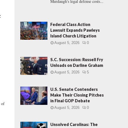
Murdaugh's legal defense costs...
t
Federal Class Action
Lawsuit Expands Pawleys
Island Church Litigation
August 5, 2026
0
S.C. Succession: Russell Fry
Unloads on Darline Graham
August 5, 2026
5
U.S. Senate Contenders
Make Their Closing Pitches
in Final GOP Debate
 of
August 5, 2026
0
Unsolved Carolinas: The