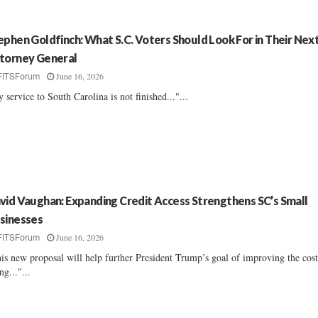
ephen Goldfinch: What S.C. Voters Should Look For in Their Nex
torney General
June 16, 2026
FITSForum
 service to South Carolina is not finished..."...
vid Vaughan: Expanding Credit Access Strengthens SC’s Small
sinesses
June 16, 2026
FITSForum
is new proposal will help further President Trump’s goal of improving the cost
ng..."...