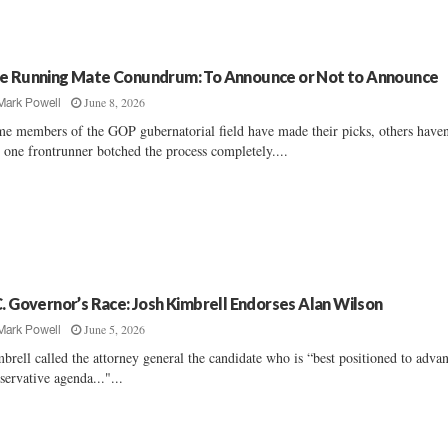
e Running Mate Conundrum: To Announce or Not to Announce
June 8, 2026
Mark Powell
e members of the GOP gubernatorial field have made their picks, others haven'
 one frontrunner botched the process completely....
C. Governor’s Race: Josh Kimbrell Endorses Alan Wilson
June 5, 2026
Mark Powell
brell called the attorney general the candidate who is “best positioned to adva
servative agenda..."...