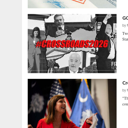
GO
by
Two
Sta
Cr
by
"Th
cou