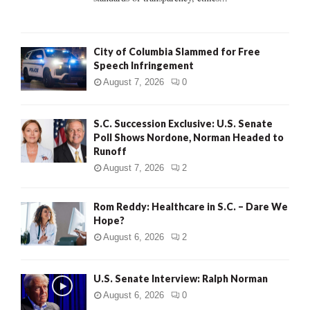
H
City of Columbia Slammed for Free
Speech Infringement
August 7, 2026
0
S.C. Succession Exclusive: U.S. Senate
Poll Shows Nordone, Norman Headed to
Runoff
August 7, 2026
2
Rom Reddy: Healthcare in S.C. – Dare We
Hope?
August 6, 2026
2
U.S. Senate Interview: Ralph Norman
August 6, 2026
0