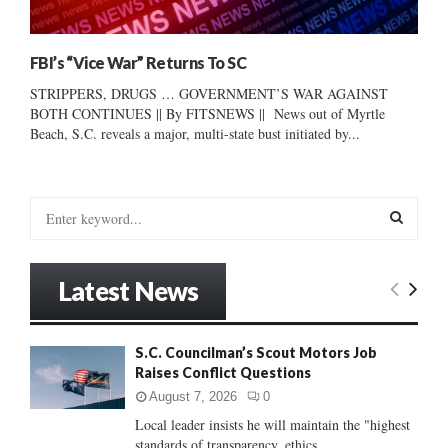
FBI’s “Vice War” Returns To SC
STRIPPERS, DRUGS … GOVERNMENT’S WAR AGAINST
BOTH CONTINUES || By FITSNEWS || News out of Myrtle
Beach, S.C. reveals a major, multi-state bust initiated by...
S
e
a
S
r
Latest News
c
E
h
f
A
S.C. Councilman’s Scout Motors Job
o
Raises Conflict Questions
r
R
:
August 7, 2026
0
C
Local leader insists he will maintain the "highest
standards of transparency, ethics...