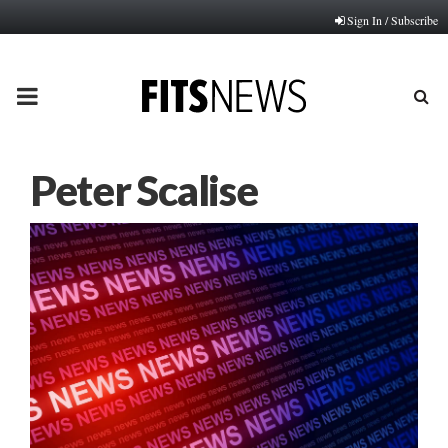
Sign In / Subscribe
PRIMARY
MENU
Peter Scalise