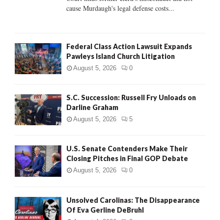
H
cause Murdaugh's legal defense costs...
Federal Class Action Lawsuit Expands
Pawleys Island Church Litigation
August 5, 2026
0
S.C. Succession: Russell Fry Unloads on
Darline Graham
August 5, 2026
5
U.S. Senate Contenders Make Their
Closing Pitches in Final GOP Debate
August 5, 2026
0
Unsolved Carolinas: The Disappearance
Of Eva Gerline DeBruhl