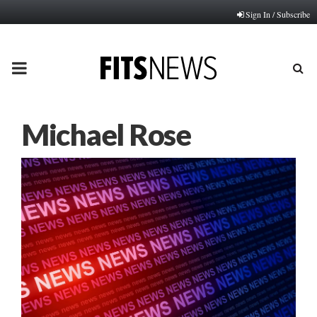
Sign In / Subscribe
PRIMARY
MENU
Michael Rose