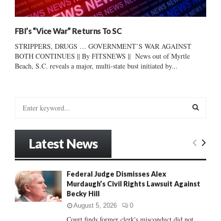
FBI’s “Vice War” Returns To SC
STRIPPERS, DRUGS … GOVERNMENT’S WAR AGAINST
BOTH CONTINUES || By FITSNEWS || News out of Myrtle
Beach, S.C. reveals a major, multi-state bust initiated by...
S
e
a
S
r
Latest News
c
E
h
f
A
Federal Judge Dismisses Alex
o
Murdaugh’s Civil Rights Lawsuit Against
r
R
Becky Hill
:
C
August 5, 2026
0
Court finds former clerk's misconduct did not