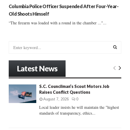
Columbia Police Officer Suspended After Four-Year-
Old Shoots Himself
“The firearm was loaded with a round in the chamber ..."...
S
e
a
S
r
Latest News
c
E
h
f
A
S.C. Councilman’s Scout Motors Job
o
Raises Conflict Questions
r
R
:
August 7, 2026
0
C
Local leader insists he will maintain the "highest
standards of transparency, ethics...
H