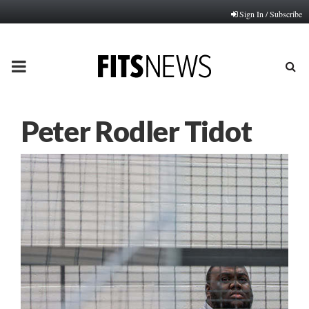
Sign In / Subscribe
PRIMARY
MENU
Peter Rodler Tidot