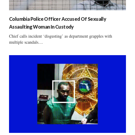
Columbia Police Officer Accused Of Sexually
Assaulting Woman In Custody
Chief calls incident ‘disgusting’ as department grapples with
multiple scandals....