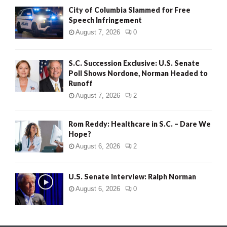
City of Columbia Slammed for Free
Speech Infringement
August 7, 2026
0
S.C. Succession Exclusive: U.S. Senate
Poll Shows Nordone, Norman Headed to
Runoff
August 7, 2026
2
Rom Reddy: Healthcare in S.C. – Dare We
Hope?
August 6, 2026
2
U.S. Senate Interview: Ralph Norman
August 6, 2026
0