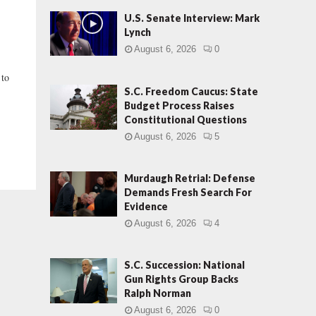
U.S. Senate Interview: Mark
Lynch
August 6, 2026
0
 to
S.C. Freedom Caucus: State
Budget Process Raises
Constitutional Questions
August 6, 2026
5
Murdaugh Retrial: Defense
Demands Fresh Search For
Evidence
August 6, 2026
4
S.C. Succession: National
Gun Rights Group Backs
Ralph Norman
August 6, 2026
0