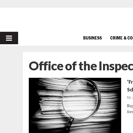
PRIMARY
BUSINESS
CRIME & C
MENU
Office of the Inspe
‘F
Sc
by
Rep
for