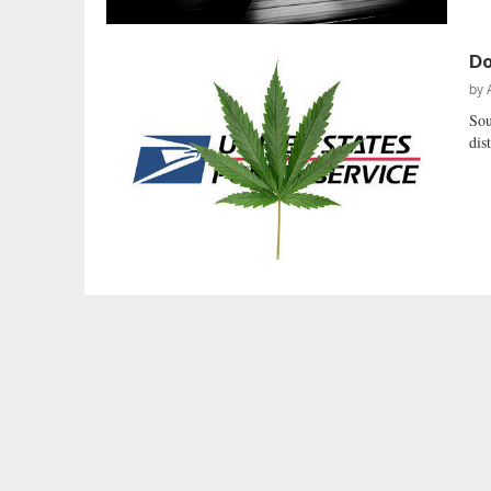
Do
by
Sou
dis