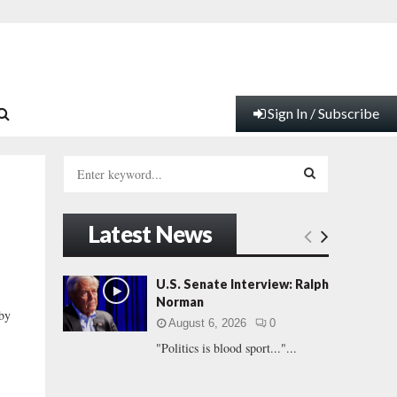
Sign In / Subscribe
S
e
a
S
r
Latest News
c
E
h
f
A
U.S. Senate Interview: Ralph
o
Norman
r
R
 by
August 6, 2026
0
:
"Politics is blood sport..."...
C
H