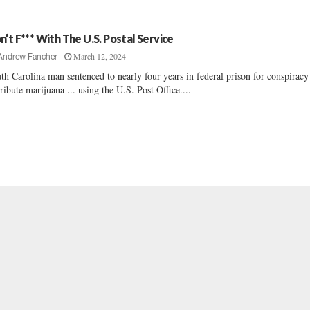
n’t F*** With The U.S. Postal Service
March 12, 2024
Andrew Fancher
th Carolina man sentenced to nearly four years in federal prison for conspiracy
tribute marijuana ... using the U.S. Post Office....