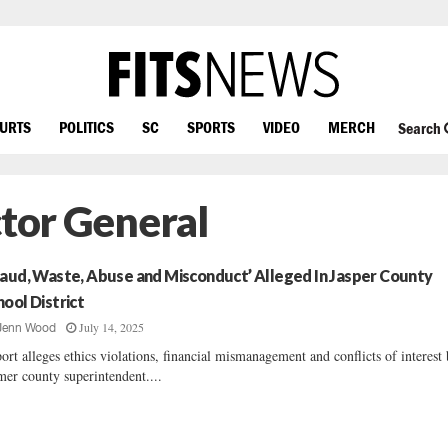
OURTS
POLITICS
SC
SPORTS
VIDEO
MERCH
Search
ctor General
raud, Waste, Abuse and Misconduct’ Alleged In Jasper County
hool District
July 14, 2025
Jenn Wood
ort alleges ethics violations, financial mismanagement and conflicts of interest
mer county superintendent....