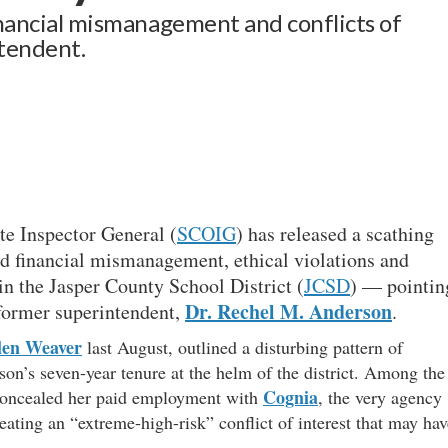
financial mismanagement and conflicts of
ntendent.
te Inspector General (
SCOIG
) has released a scathing
ad financial mismanagement, ethical violations and
n the Jasper County School District (
JCSD
) — pointin
Dr. Rechel M. Anderson
 former superintendent,
.
len Weaver
last August, outlined a disturbing pattern of
n’s seven-year tenure at the helm of the district. Among the
Cognia
concealed her paid employment with
, the very agency
reating an “extreme-high-risk” conflict of interest that may hav