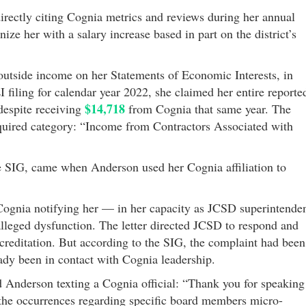
ectly citing Cognia metrics and reviews during her annual
e her with a salary increase based in part on the district’s
outside income on her Statements of Economic Interests, in
I filing for calendar year 2022, she claimed her entire reporte
$14,718
spite receiving
from Cognia that same year. The
quired category: “Income from Contractors Associated with
he SIG, came when Anderson used her Cognia affiliation to
 Cognia notifying her — in her capacity as JCSD superintende
lleged dysfunction. The letter directed JCSD to respond and
ccreditation. But according to the SIG, the complaint had been
eady been in contact with Cognia leadership.
 Anderson texting a Cognia official: “Thank you for speaking
the occurrences regarding specific board members micro-