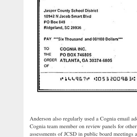
Anderson also regularly used a Cognia email ad
Cognia team member on review panels for other s
assessments of JCSD in public board meetings as 