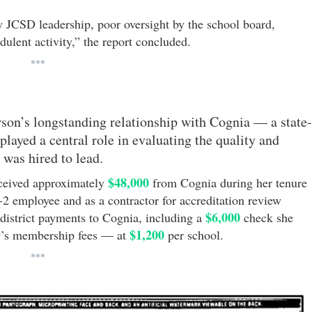
 JCSD leadership, poor oversight by the school board,
udulent activity,” the report concluded.
***
erson’s longstanding relationship with Cognia — a state-
played a central role in evaluating the quality and
e was hired to lead.
$48,000
eceived approximately
from Cognia during her tenure
2 employee and as a contractor for accreditation review
$6,000
 district payments to Cognia, including a
check she
$1,200
D’s membership fees — at
per school.
***