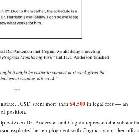
***
$4,500
 initiate, JCSD spent more than
in legal fees — an
of position.
ip between Dr. Anderson and Cognia represented a substantia
derson exploited her employment with Cognia against her offici