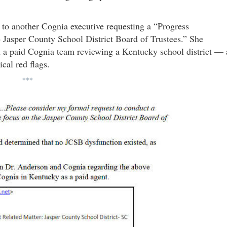
 another Cognia executive requesting a “Progress
e Jasper County School District Board of Trustees.” She
n a paid Cognia team reviewing a Kentucky school district — 
ical red flags.
***