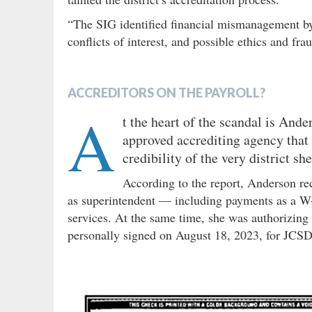
“The SIG identified financial mismanagement by
conflicts of interest, and possible ethics and fra
ACCREDITORS ON THE PAYROLL?
A
t the heart of the scandal is And
approved accrediting agency that 
credibility of the very district sh
According to the report, Anderson r
as superintendent — including payments as a W-
services. At the same time, she was authorizing
personally signed on August 18, 2023, for JCS