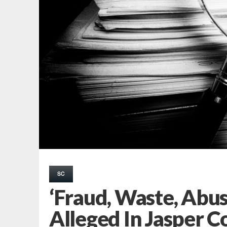
SC
‘Fraud, Waste, Abu
Alleged In Jasper C