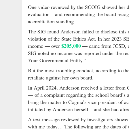
One video reviewed by the SCOIG showed her dir
evaluation – and recommending the board recogniz
accreditation standing.
The SIG found Anderson failed to disclose this 
violation of the State Ethics Act. In her 2023 SE
$205,000
income — over
— came from JCSD, de
SIG noted no income was reported under the re
Your Governmental Entity.”
But the most troubling conduct, according to t
retaliate against her own board.
In April 2024, Anderson received a letter from
— of a complaint regarding the school board’s a
bring the matter to Cognia’s vice president of a
initiated by Anderson herself – and she had alr
A text message reviewed by investigators showed
with me today… The following are the dates of 