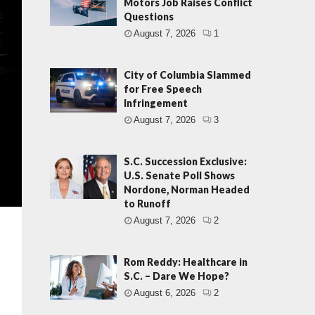
Motors Job Raises Conflict
Questions
August 7, 2026
1
City of Columbia Slammed
for Free Speech
Infringement
August 7, 2026
3
S.C. Succession Exclusive:
U.S. Senate Poll Shows
Nordone, Norman Headed
to Runoff
August 7, 2026
2
Rom Reddy: Healthcare in
S.C. – Dare We Hope?
August 6, 2026
2