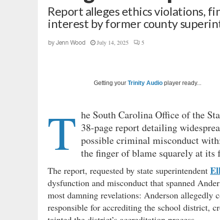
Report alleges ethics violations, 
interest by former county superi
July 14, 2025
5
by
Jenn Wood
Getting your
Trinity Audio
player ready...
T
he South Carolina Office of the Sta
38-page report detailing widespre
possible criminal misconduct withi
the finger of blame squarely at its
El
The report, requested by state superintendent
dysfunction and misconduct that spanned Anderso
most damning revelations: Anderson allegedly 
responsible for accrediting the school district, c
tainted the district’s accreditation process.