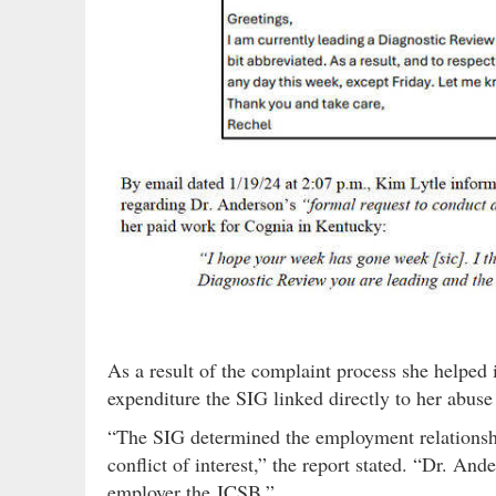
As a result of the complaint process she helped
expenditure the SIG linked directly to her abuse 
“The SIG determined the employment relationsh
conflict of interest,” the report stated. “Dr. An
employer the JCSB.”