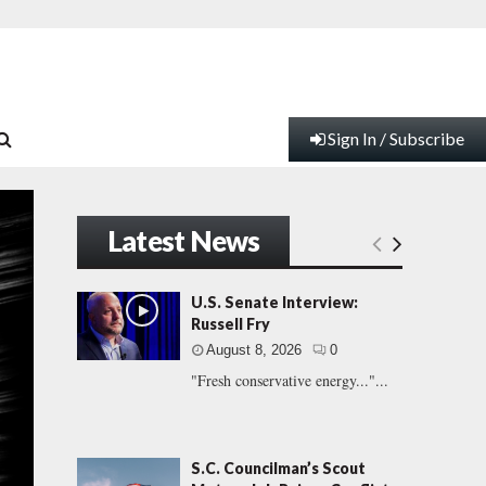
Sign In / Subscribe
Latest News
U.S. Senate Interview:
Russell Fry
August 8, 2026
0
"Fresh conservative energy..."...
S.C. Councilman’s Scout