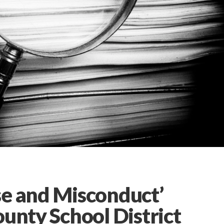
se and Misconduct’
ounty School District