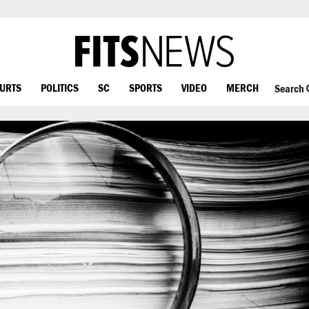
OURTS
POLITICS
SC
SPORTS
VIDEO
MERCH
Search