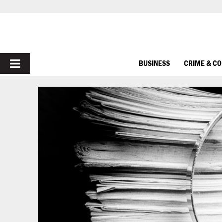
PRIMARY
BUSINESS
CRIME & C
MENU