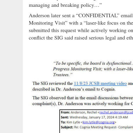
managing and breaking policy…”
Anderson later sent a “CONFIDENTIAL” email to
Monitoring Visit” with a “laser-like focus on th
submitted this request while actively working o
conflict the SIG said raised serious legal and eth