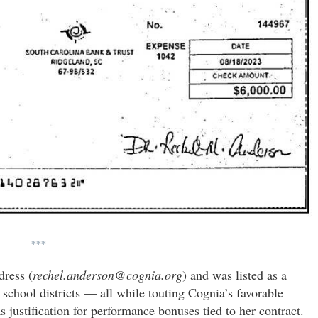
***
dress (
rechel.anderson@cognia.org
) and was listed as a
chool districts — all while touting Cognia’s favorable
justification for performance bonuses tied to her contract.