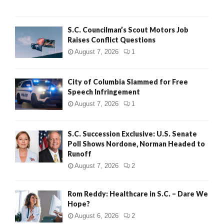
H
S.C. Councilman’s Scout Motors Job
Raises Conflict Questions
August 7, 2026
1
City of Columbia Slammed for Free
Speech Infringement
August 7, 2026
1
S.C. Succession Exclusive: U.S. Senate
Poll Shows Nordone, Norman Headed to
Runoff
August 7, 2026
2
Rom Reddy: Healthcare in S.C. – Dare We
Hope?
August 6, 2026
2