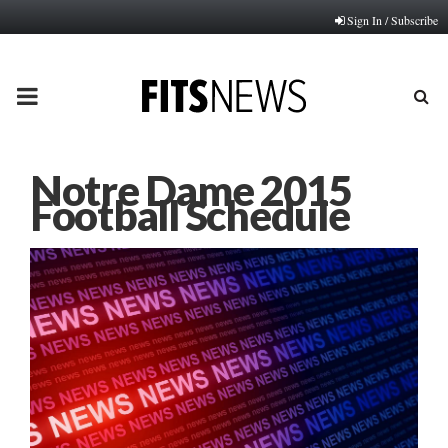
Sign In / Subscribe
PRIMARY
MENU
Notre Dame 2015
Football Schedule