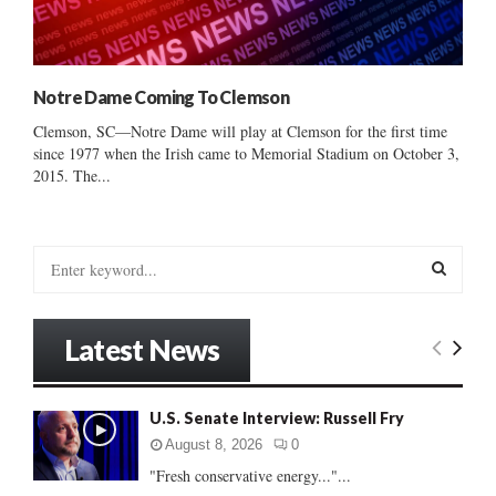
Notre Dame Coming To Clemson
Clemson, SC—Notre Dame will play at Clemson for the first time
since 1977 when the Irish came to Memorial Stadium on October 3,
2015. The...
S
e
a
S
r
Latest News
c
E
h
f
A
U.S. Senate Interview: Russell Fry
o
r
R
August 8, 2026
0
:
"Fresh conservative energy..."...
C