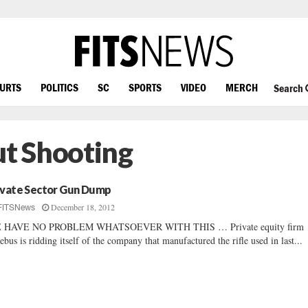
OURTS
POLITICS
SC
SPORTS
VIDEO
MERCH
Search
t Shooting
ivate Sector Gun Dump
December 18, 2012
FITSNews
 HAVE NO PROBLEM WHATSOEVER WITH THIS … Private equity firm
ebus is ridding itself of the company that manufactured the rifle used in last...