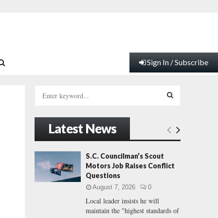
Sign In / Subscribe
S
e
a
S
r
Latest News
c
E
h
f
A
S.C. Councilman’s Scout
o
Motors Job Raises Conflict
r
R
Questions
:
August 7, 2026
0
C
Local leader insists he will
maintain the "highest standards of
H