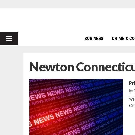
PRIMARY
BUSINESS
CRIME & C
MENU
Newton Connecticu
Pr
by
WE
Cer