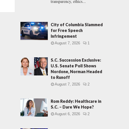
transparency, ethics...
City of Columbia Slammed
for Free Speech
Infringement
August 7, 2026
1
S.C. Succession Exclusive:
U.S. Senate Poll Shows
Nordone, Norman Headed
to Runoff
August 7, 2026
2
Rom Reddy: Healthcare in
S.C. – Dare We Hope?
August 6, 2026
2