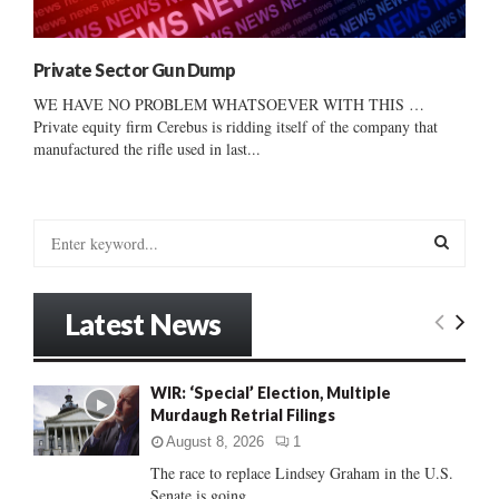
Private Sector Gun Dump
WE HAVE NO PROBLEM WHATSOEVER WITH THIS …
Private equity firm Cerebus is ridding itself of the company that
manufactured the rifle used in last...
S
e
a
S
r
Latest News
c
E
h
f
A
WIR: ‘Special’ Election, Multiple
o
Murdaugh Retrial Filings
r
R
:
August 8, 2026
1
C
The race to replace Lindsey Graham in the U.S.
Senate is going...