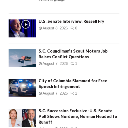
H
U.S. Senate Interview: Russell Fry
August 8, 2026
0
S.C. Councilman’s Scout Motors Job
Raises Conflict Questions
August 7, 2026
1
City of Columbia Slammed for Free
Speech Infringement
August 7, 2026
2
S.C. Succession Exclusive: U.S. Senate
Poll Shows Nordone, Norman Headed to
Runoff