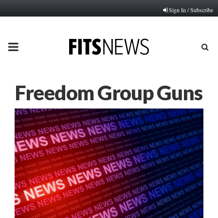
Sign In / Subscribe
PRIMARY
MENU
Freedom Group Guns