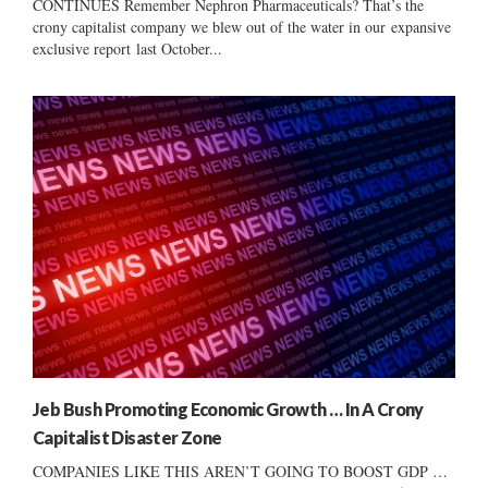
CONTINUES Remember Nephron Pharmaceuticals? That’s the
crony capitalist company we blew out of the water in our expansive
exclusive report last October...
Jeb Bush Promoting Economic Growth … In A Crony
Capitalist Disaster Zone
COMPANIES LIKE THIS AREN’T GOING TO BOOST GDP …