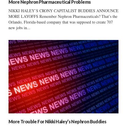
More Nephron Pharmaceutical Problems
NIKKI HALEY’S CRONY CAPITALIST BUDDIES ANNOUNCE
MORE LAYOFFS Remember Nephron Pharmaceuticals? That’s the
Orlando, Florida-based company that was supposed to create 707
new jobs in...
More Trouble For Nikki Haley’s Nephron Buddies