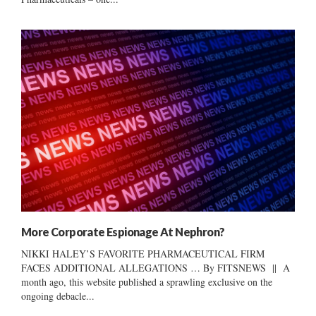
More Corporate Espionage At Nephron?
NIKKI HALEY’S FAVORITE PHARMACEUTICAL FIRM
FACES ADDITIONAL ALLEGATIONS … By FITSNEWS || A
month ago, this website published a sprawling exclusive on the
ongoing debacle...