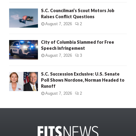
S.C. Councilman’s Scout Motors Job
Raises Conflict Questions
August 7, 2026
2
City of Columbia Slammed for Free
Speech Infringement
August 7, 2026
3
S.C. Succession Exclusive: U.S. Senate
Poll Shows Nordone, Norman Headed to
Runoff
August 7, 2026
2