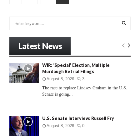
pagination
S
e
a
S
r
Latest News
c
E
h
f
A
WIR: ‘Special’ Election, Multiple
o
Murdaugh Retrial Filings
r
R
:
August 8, 2026
3
C
The race to replace Lindsey Graham in the U.S.
Senate is going...
H
U.S. Senate Interview: Russell Fry
August 8, 2026
0