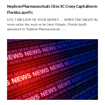
Nephron Pharmaceuticals Cites SC Crony Capitalism In
Florida Layoffs
$352.3 MILLION OF YOUR MONEY … DOWN THE DRAIN We
wrote earlier this week on the latest Orlando, Florida layoffs
announced by Nephron Pharmaceuticals …...