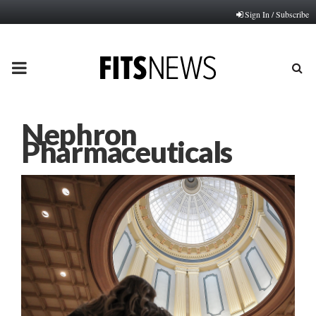
Sign In / Subscribe
PRIMARY
MENU
Nephron
Pharmaceuticals