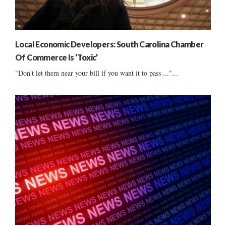
Local Economic Developers: South Carolina Chamber
Of Commerce Is ‘Toxic’
"Don't let them near your bill if you want it to pass ..."...