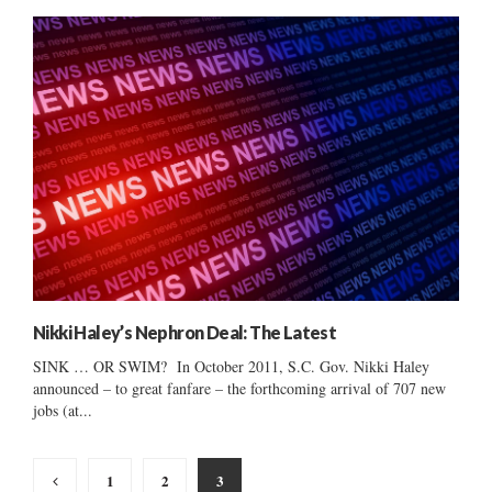
Nikki Haley’s Nephron Deal: The Latest
SINK … OR SWIM? In October 2011, S.C. Gov. Nikki Haley
announced – to great fanfare – the forthcoming arrival of 707 new
jobs (at...
Posts
1
2
3