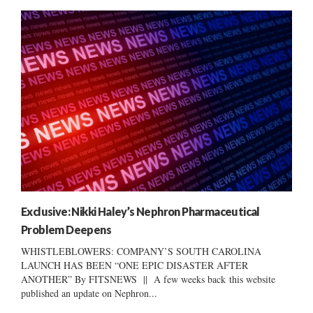
Exclusive: Nikki Haley’s Nephron Pharmaceutical
Problem Deepens
WHISTLEBLOWERS: COMPANY’S SOUTH CAROLINA
LAUNCH HAS BEEN “ONE EPIC DISASTER AFTER
ANOTHER” By FITSNEWS || A few weeks back this website
published an update on Nephron...