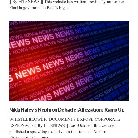
|| By FITSNEWS || This website has written previously on former
Florida governor Jeb Bush’s big...
Nikki Haley’s Nephron Debacle: Allegations Ramp Up
WHISTLEBLOWER: DOCUMENTS EXPOSE CORPORATE
ESPIONAGE || By FITSNEWS || Last October, this website
published a sprawling exclusive on the status of Nephron
Pharmaceuticals – one...