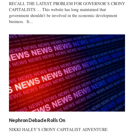
RECALL THE LATEST PROBLEM FOR GOVERNOR’S CRONY
CAPITALISTS … This website has long maintained that
government shouldn’t be involved in the economic development
business. It...
Nephron Debacle Rolls On
NIKKI HALEY’S CRONY CAPITALIST ADVENTURE