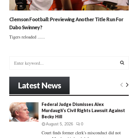
Clemson Football: Previewing Another Title Run For
Dabo Swinney?
Tigers reloaded ......
S
e
a
S
r
Latest News
c
E
h
f
A
Federal Judge Dismisses Alex
o
Murdaugh’s Civil Rights Lawsuit Against
r
R
Becky Hill
:
C
August 5, 2026
0
Court finds former clerk's misconduct did not
H