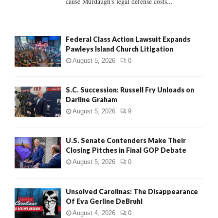
cause Murdaugh's legal defense costs...
Federal Class Action Lawsuit Expands
Pawleys Island Church Litigation
August 5, 2026
0
S.C. Succession: Russell Fry Unloads on
Darline Graham
August 5, 2026
9
U.S. Senate Contenders Make Their
Closing Pitches in Final GOP Debate
August 5, 2026
0
Unsolved Carolinas: The Disappearance
Of Eva Gerline DeBruhl
August 4, 2026
0