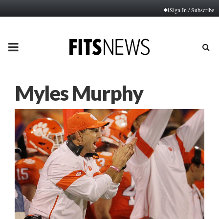
Sign In / Subscribe
PRIMARY
MENU
Myles Murphy