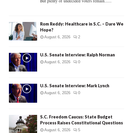
But plenty of undecided voters remain......
H
Rom Reddy: Healthcare in S.C. – Dare We
Hope?
August 6, 2026
2
U.S. Senate Interview: Ralph Norman
August 6, 2026
0
U.S. Senate Interview: Mark Lynch
August 6, 2026
0
S.C. Freedom Caucus: State Budget
Process Raises Constitutional Questions
August 6, 2026
5