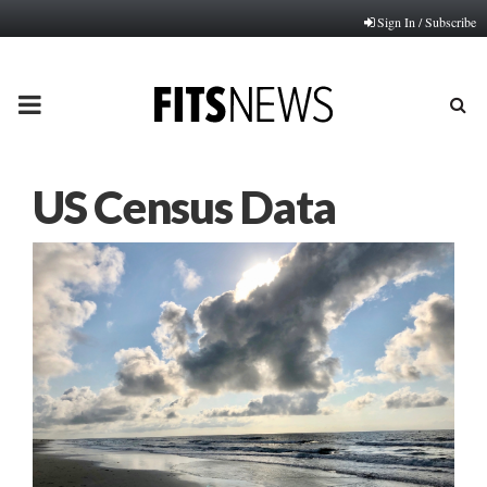
Sign In / Subscribe
PRIMARY
MENU
US Census Data