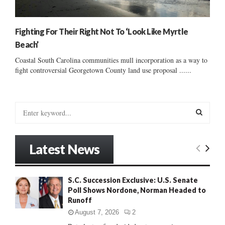
Fighting For Their Right Not To ‘Look Like Myrtle
Beach’
Coastal South Carolina communities mull incorporation as a way to
fight controversial Georgetown County land use proposal ......
S
e
a
S
r
Latest News
c
E
h
f
A
S.C. Succession Exclusive: U.S. Senate
o
Poll Shows Nordone, Norman Headed to
r
R
Runoff
:
C
August 7, 2026
2