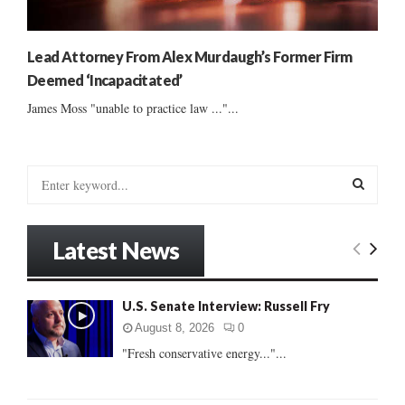
Lead Attorney From Alex Murdaugh’s Former Firm
Deemed ‘Incapacitated’
James Moss "unable to practice law ..."...
S
e
a
S
r
Latest News
c
E
h
f
A
U.S. Senate Interview: Russell Fry
o
r
R
August 8, 2026
0
:
"Fresh conservative energy..."...
C
H