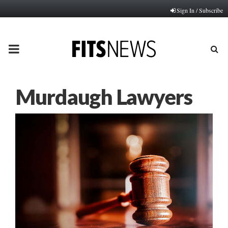
Sign In / Subscribe
PRIMARY
MENU
Murdaugh Lawyers