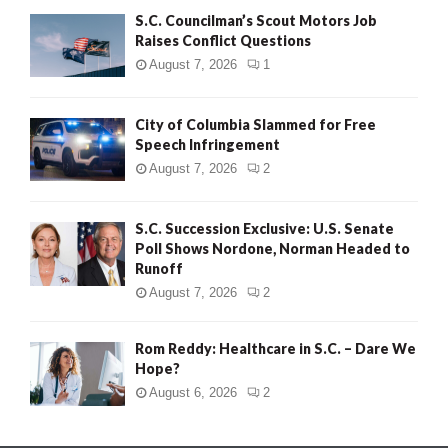
S.C. Councilman’s Scout Motors Job
Raises Conflict Questions
August 7, 2026
1
City of Columbia Slammed for Free
Speech Infringement
August 7, 2026
2
S.C. Succession Exclusive: U.S. Senate
Poll Shows Nordone, Norman Headed to
Runoff
August 7, 2026
2
Rom Reddy: Healthcare in S.C. – Dare We
Hope?
August 6, 2026
2