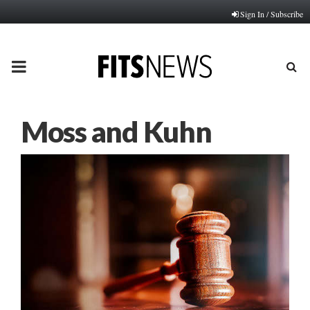
Sign In / Subscribe
PRIMARY
MENU
Moss and Kuhn