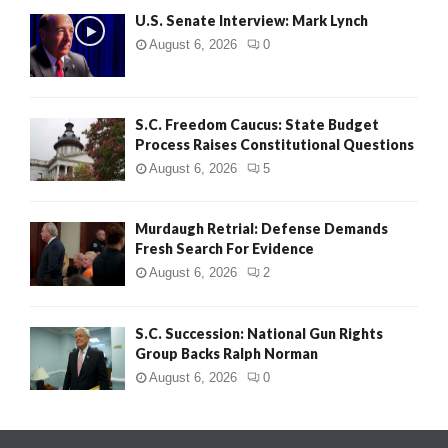
U.S. Senate Interview: Mark Lynch
August 6, 2026
0
S.C. Freedom Caucus: State Budget
Process Raises Constitutional Questions
August 6, 2026
5
Murdaugh Retrial: Defense Demands
Fresh Search For Evidence
August 6, 2026
2
S.C. Succession: National Gun Rights
Group Backs Ralph Norman
August 6, 2026
0