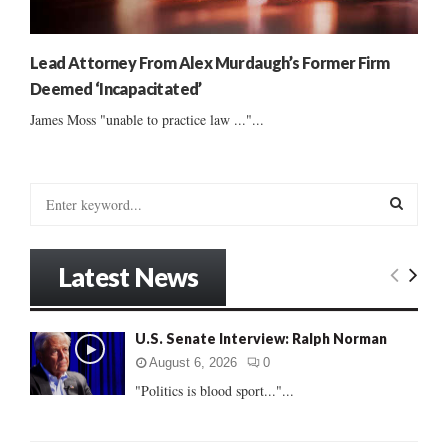
Lead Attorney From Alex Murdaugh’s Former Firm
Deemed ‘Incapacitated’
James Moss "unable to practice law ..."...
S
e
a
S
r
Latest News
c
E
h
f
A
U.S. Senate Interview: Ralph Norman
o
r
R
August 6, 2026
0
:
"Politics is blood sport..."...
C
H