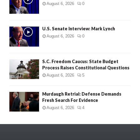
August 6, 2026
0
U.S. Senate Interview: Mark Lynch
August 6, 2026
0
S.C. Freedom Caucus: State Budget
Process Raises Constitutional Questions
August 6, 2026
5
Murdaugh Retrial: Defense Demands
Fresh Search For Evidence
August 6, 2026
4