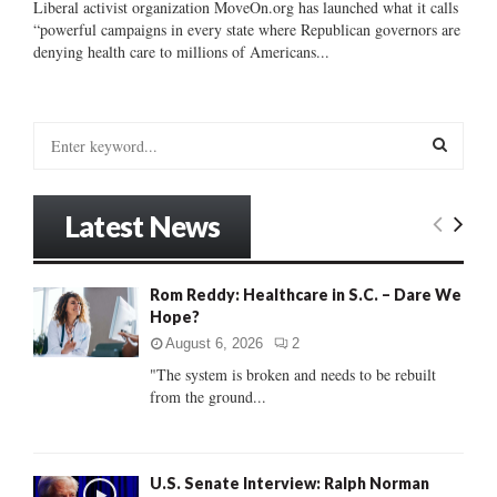
Liberal activist organization MoveOn.org has launched what it calls
“powerful campaigns in every state where Republican governors are
denying health care to millions of Americans...
S
e
a
S
r
Latest News
c
E
h
f
A
Rom Reddy: Healthcare in S.C. – Dare We
o
Hope?
r
R
:
August 6, 2026
2
C
"The system is broken and needs to be rebuilt
from the ground...
H
U.S. Senate Interview: Ralph Norman