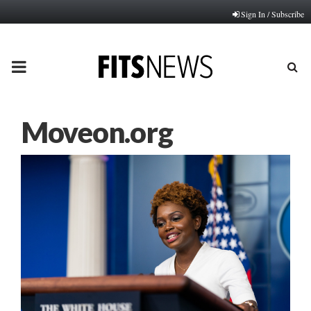
Sign In / Subscribe
PRIMARY
MENU
Moveon.org