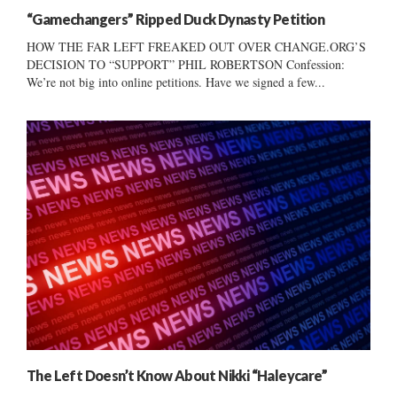
“Gamechangers” Ripped Duck Dynasty Petition
HOW THE FAR LEFT FREAKED OUT OVER CHANGE.ORG’S
DECISION TO “SUPPORT” PHIL ROBERTSON Confession:
We’re not big into online petitions. Have we signed a few...
The Left Doesn’t Know About Nikki “Haleycare”