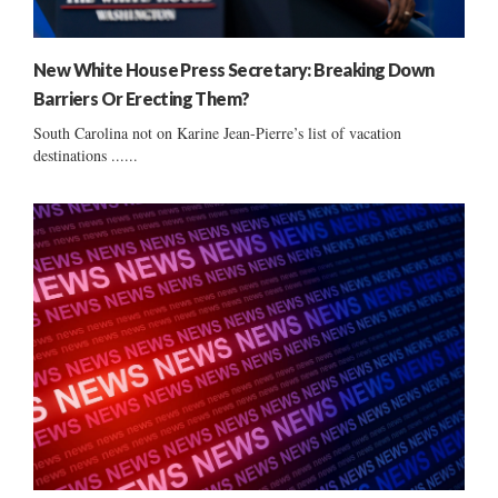
New White House Press Secretary: Breaking Down
Barriers Or Erecting Them?
South Carolina not on Karine Jean-Pierre’s list of vacation
destinations ......