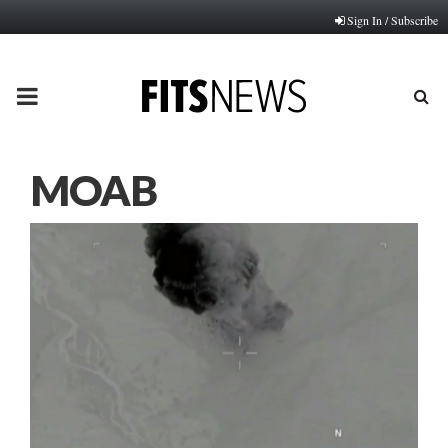
Sign In / Subscribe
PRIMARY
MENU
MOAB