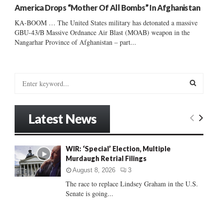
America Drops “Mother Of All Bombs” In Afghanistan
KA-BOOM … The United States military has detonated a massive
GBU-43/B Massive Ordnance Air Blast (MOAB) weapon in the
Nangarhar Province of Afghanistan – part...
S
e
a
S
r
Latest News
c
E
h
f
A
WIR: ‘Special’ Election, Multiple
o
Murdaugh Retrial Filings
r
R
:
August 8, 2026
3
C
The race to replace Lindsey Graham in the U.S.
Senate is going...
H