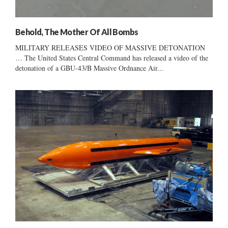
Behold, The Mother Of All Bombs
MILITARY RELEASES VIDEO OF MASSIVE DETONATION
… The United States Central Command has released a video of the
detonation of a GBU-43/B Massive Ordnance Air...