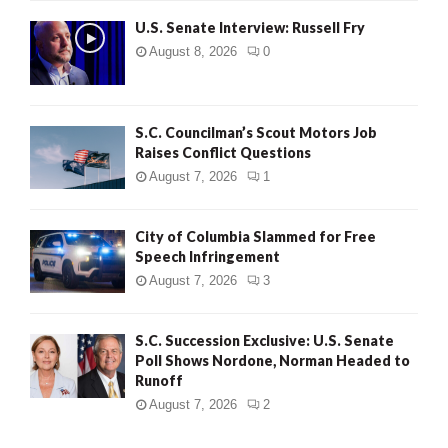
U.S. Senate Interview: Russell Fry
August 8, 2026
0
S.C. Councilman’s Scout Motors Job
Raises Conflict Questions
August 7, 2026
1
City of Columbia Slammed for Free
Speech Infringement
August 7, 2026
3
S.C. Succession Exclusive: U.S. Senate
Poll Shows Nordone, Norman Headed to
Runoff
August 7, 2026
2