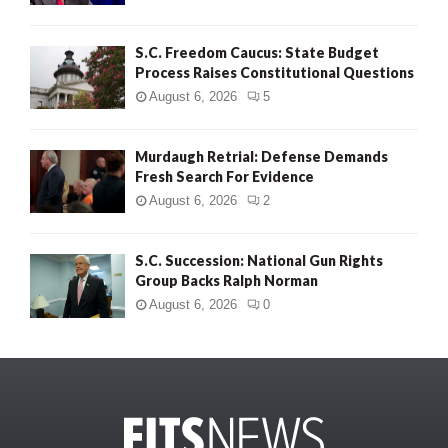
S.C. Freedom Caucus: State Budget
Process Raises Constitutional Questions
August 6, 2026
5
Murdaugh Retrial: Defense Demands
Fresh Search For Evidence
August 6, 2026
2
S.C. Succession: National Gun Rights
Group Backs Ralph Norman
August 6, 2026
0