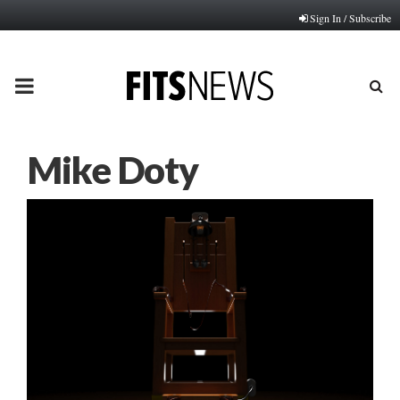
Sign In / Subscribe
PRIMARY
MENU
Mike Doty