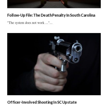
Follow-Up File: The Death Penalty In South Carolina
"The system does not work ..."...
Officer-Involved Shooting In SC Upstate