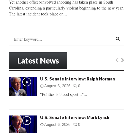
Yet another officer-involved shooting has taken place in South
Carolina, extending a particularly violent beginning to the new year.
The latest incident took place on...
S
e
a
S
r
Latest News
c
E
h
f
A
U.S. Senate Interview: Ralph Norman
o
r
R
August 6, 2026
0
:
"Politics is blood sport..."...
C
H
U.S. Senate Interview: Mark Lynch
August 6, 2026
0