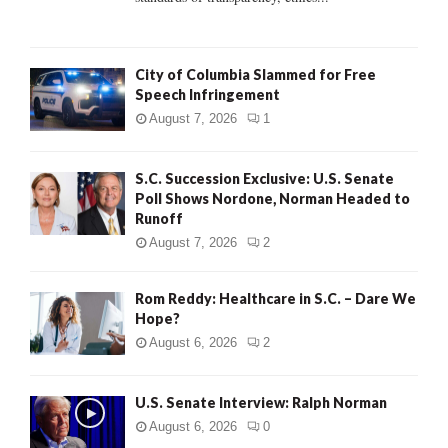
H
City of Columbia Slammed for Free
Speech Infringement
August 7, 2026
1
S.C. Succession Exclusive: U.S. Senate
Poll Shows Nordone, Norman Headed to
Runoff
August 7, 2026
2
Rom Reddy: Healthcare in S.C. – Dare We
Hope?
August 6, 2026
2
U.S. Senate Interview: Ralph Norman
August 6, 2026
0