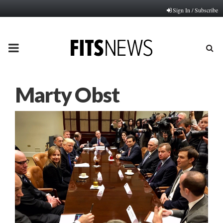
Sign In / Subscribe
PRIMARY
MENU
Marty Obst