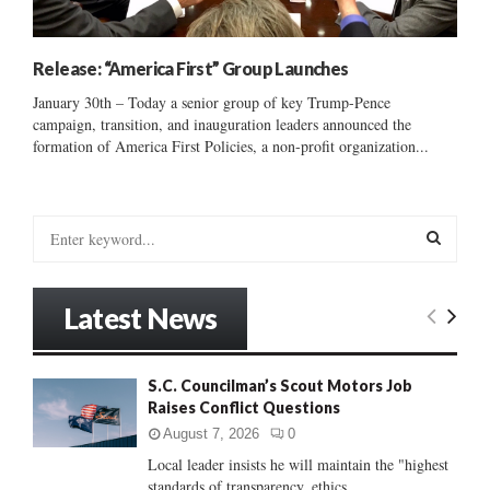
Release: “America First” Group Launches
January 30th – Today a senior group of key Trump-Pence
campaign, transition, and inauguration leaders announced the
formation of America First Policies, a non-profit organization...
S
e
a
S
r
Latest News
c
E
h
f
A
S.C. Councilman’s Scout Motors Job
o
Raises Conflict Questions
r
R
:
August 7, 2026
0
C
Local leader insists he will maintain the "highest
standards of transparency, ethics...