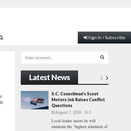
Sign In / Subscribe
S
e
a
S
r
Latest News
c
E
h
f
A
S.C. Councilman’s Scout
nd
o
Motors Job Raises Conflict
it
r
R
Questions
:
August 7, 2026
0
C
Local leader insists he will
maintain the "highest standards of
H