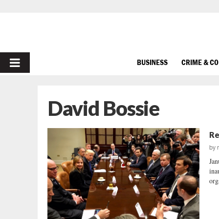
PRIMARY
BUSINESS
CRIME & C
MENU
David Bossie
Re
by
Jan
ina
org