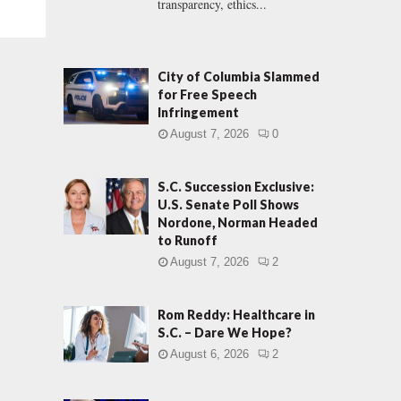
transparency, ethics...
City of Columbia Slammed
for Free Speech
Infringement
August 7, 2026
0
S.C. Succession Exclusive:
U.S. Senate Poll Shows
Nordone, Norman Headed
to Runoff
August 7, 2026
2
Rom Reddy: Healthcare in
S.C. – Dare We Hope?
August 6, 2026
2