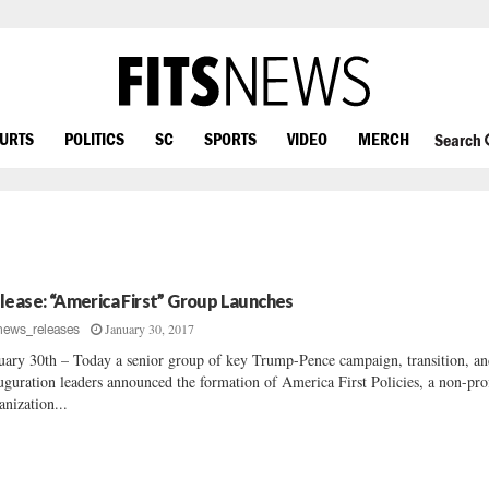
OURTS
POLITICS
SC
SPORTS
VIDEO
MERCH
Search
lease: “America First” Group Launches
January 30, 2017
news_releases
uary 30th – Today a senior group of key Trump-Pence campaign, transition, a
uguration leaders announced the formation of America First Policies, a non-prof
anization...