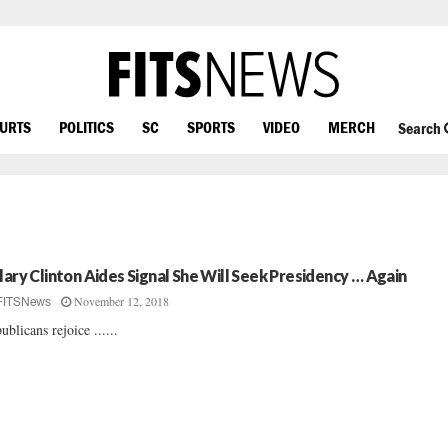
OURTS
POLITICS
SC
SPORTS
VIDEO
MERCH
Search
llary Clinton Aides Signal She Will Seek Presidency … Again
November 12, 2018
FITSNews
ublicans rejoice ......