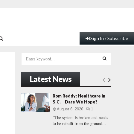
Sign In / Subscribe
S
e
a
S
r
Latest News
c
E
h
f
A
Rom Reddy: Healthcare in
o
S.C. – Dare We Hope?
r
R
August 6, 2026
1
:
"The system is broken and needs
C
to be rebuilt from the ground...
H