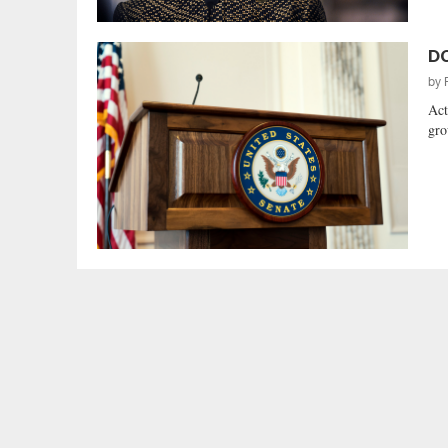
DC
by
Act
gro