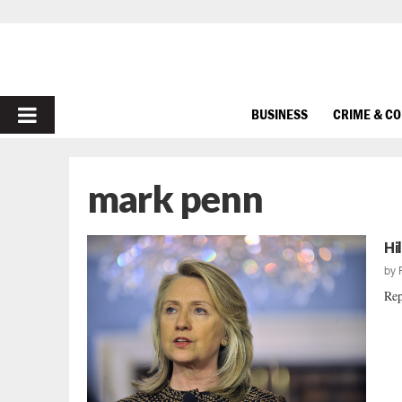
PRIMARY
BUSINESS
CRIME & C
MENU
mark penn
Hi
by
Rep