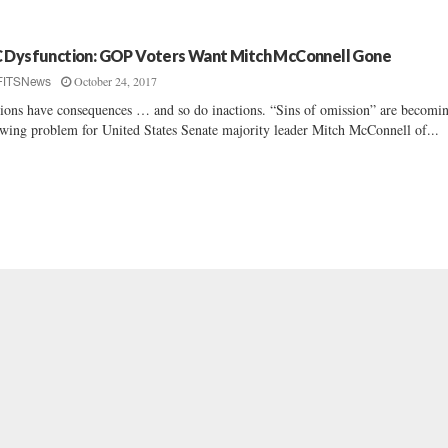
 Dysfunction: GOP Voters Want Mitch McConnell Gone
October 24, 2017
FITSNews
ions have consequences … and so do inactions. “Sins of omission” are becomi
wing problem for United States Senate majority leader Mitch McConnell of...