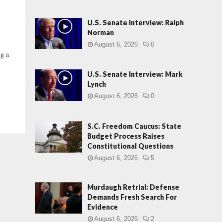
U.S. Senate Interview: Ralph
Norman
August 6, 2026
0
ng a
U.S. Senate Interview: Mark
Lynch
August 6, 2026
0
S.C. Freedom Caucus: State
Budget Process Raises
Constitutional Questions
August 6, 2026
5
Murdaugh Retrial: Defense
Demands Fresh Search For
Evidence
August 6, 2026
2