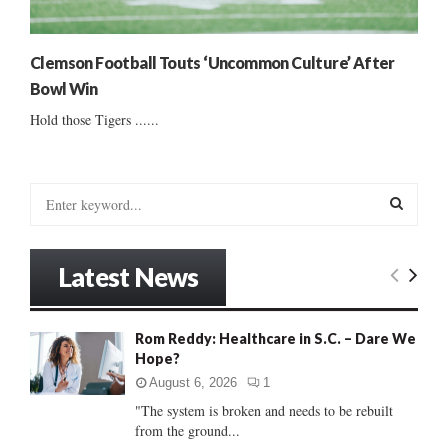
Clemson Football Touts ‘Uncommon Culture’ After
Bowl Win
Hold those Tigers ......
S
e
a
S
r
Latest News
c
E
h
f
A
Rom Reddy: Healthcare in S.C. – Dare We
o
Hope?
r
R
:
August 6, 2026
1
C
"The system is broken and needs to be rebuilt
from the ground...
H