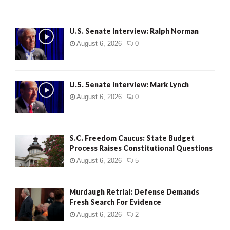
U.S. Senate Interview: Ralph Norman
August 6, 2026
0
U.S. Senate Interview: Mark Lynch
August 6, 2026
0
S.C. Freedom Caucus: State Budget
Process Raises Constitutional Questions
August 6, 2026
5
Murdaugh Retrial: Defense Demands
Fresh Search For Evidence
August 6, 2026
2