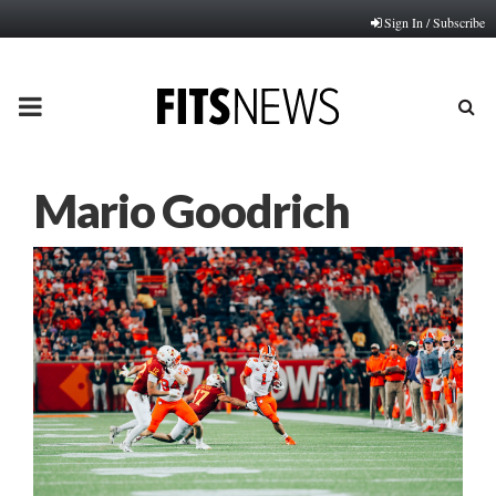
Sign In / Subscribe
PRIMARY
MENU
Mario Goodrich