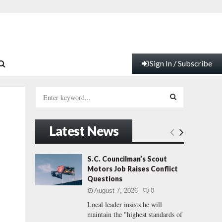
Sign In / Subscribe
S
e
a
S
r
Latest News
c
E
h
f
A
S.C. Councilman’s Scout
o
Motors Job Raises Conflict
r
R
Questions
:
August 7, 2026
0
C
Local leader insists he will
maintain the "highest standards of
H