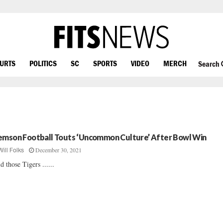
OURTS
POLITICS
SC
SPORTS
VIDEO
MERCH
Search
emson Football Touts ‘Uncommon Culture’ After Bowl Win
December 30, 2021
Will Folks
d those Tigers ......