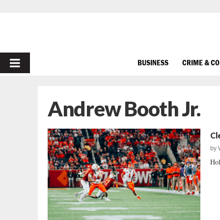
PRIMARY
BUSINESS
CRIME & C
MENU
Andrew Booth Jr.
Cl
by
Hol