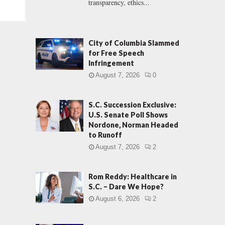
transparency, ethics...
City of Columbia Slammed
for Free Speech
Infringement
August 7, 2026
0
S.C. Succession Exclusive:
U.S. Senate Poll Shows
Nordone, Norman Headed
to Runoff
August 7, 2026
2
Rom Reddy: Healthcare in
S.C. – Dare We Hope?
August 6, 2026
2