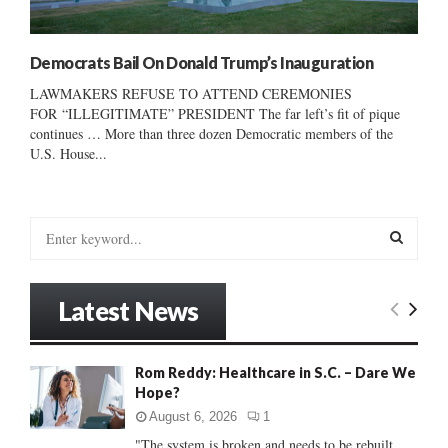
Democrats Bail On Donald Trump’s Inauguration
LAWMAKERS REFUSE TO ATTEND CEREMONIES
FOR “ILLEGITIMATE” PRESIDENT The far left’s fit of pique
continues … More than three dozen Democratic members of the
U.S. House...
S
e
a
S
r
Latest News
c
E
h
f
A
Rom Reddy: Healthcare in S.C. – Dare We
o
Hope?
r
R
:
August 6, 2026
1
C
"The system is broken and needs to be rebuilt