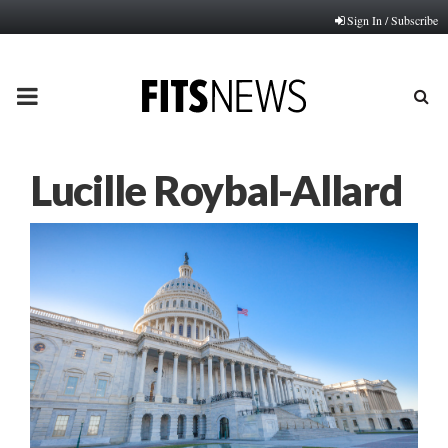
Sign In / Subscribe
PRIMARY
MENU
Lucille Roybal-Allard