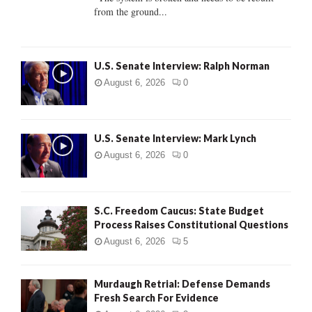
from the ground...
H
U.S. Senate Interview: Ralph Norman
August 6, 2026
0
U.S. Senate Interview: Mark Lynch
August 6, 2026
0
S.C. Freedom Caucus: State Budget
Process Raises Constitutional Questions
August 6, 2026
5
Murdaugh Retrial: Defense Demands
Fresh Search For Evidence