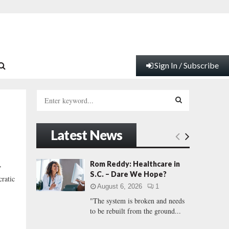
Sign In / Subscribe
S
e
a
S
r
Latest News
c
E
h
f
A
Rom Reddy: Healthcare in
”
o
S.C. – Dare We Hope?
ratic
r
R
August 6, 2026
1
:
"The system is broken and needs
C
to be rebuilt from the ground...
H