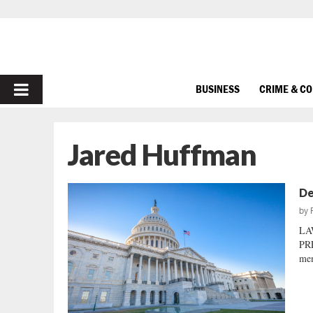
PRIMARY
BUSINESS
CRIME & C
MENU
Jared Huffman
De
by
LA
PRE
mem