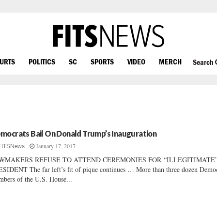
OURTS
POLITICS
SC
SPORTS
VIDEO
MERCH
Search
mocrats Bail On Donald Trump’s Inauguration
January 17, 2017
FITSNews
WMAKERS REFUSE TO ATTEND CEREMONIES FOR “ILLEGITIMATE
SIDENT The far left’s fit of pique continues … More than three dozen Democ
bers of the U.S. House...