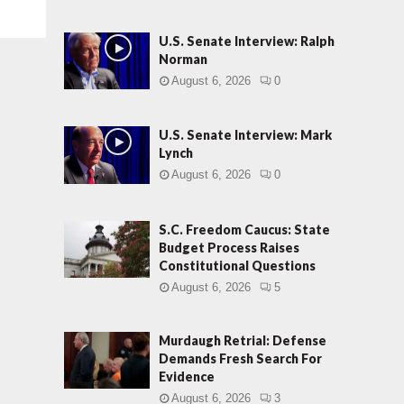
U.S. Senate Interview: Ralph
Norman
August 6, 2026
0
U.S. Senate Interview: Mark
Lynch
August 6, 2026
0
S.C. Freedom Caucus: State
Budget Process Raises
Constitutional Questions
August 6, 2026
5
Murdaugh Retrial: Defense
Demands Fresh Search For
Evidence
August 6, 2026
3