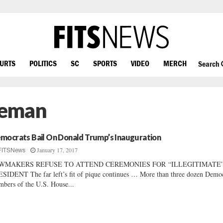
OURTS
POLITICS
SC
SPORTS
VIDEO
MERCH
Search
leman
mocrats Bail On Donald Trump’s Inauguration
January 17, 2017
FITSNews
WMAKERS REFUSE TO ATTEND CEREMONIES FOR “ILLEGITIMATE
SIDENT The far left’s fit of pique continues … More than three dozen Democ
bers of the U.S. House...