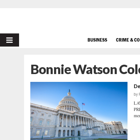
PRIMARY
BUSINESS
CRIME & C
MENU
Bonnie Watson Co
De
by
LA
PRE
mem