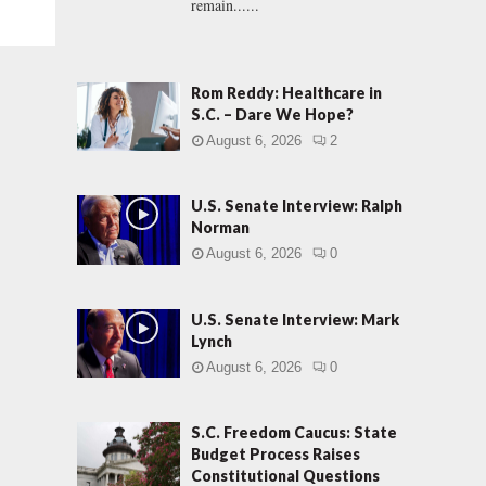
remain......
Rom Reddy: Healthcare in
S.C. – Dare We Hope?
August 6, 2026
2
U.S. Senate Interview: Ralph
Norman
August 6, 2026
0
U.S. Senate Interview: Mark
Lynch
August 6, 2026
0
S.C. Freedom Caucus: State
Budget Process Raises
Constitutional Questions