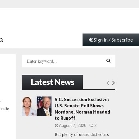
Sign In / Subscribe
S
e
a
S
r
Latest News
c
E
h
f
A
S.C. Succession Exclusive:
”
o
U.S. Senate Poll Shows
ratic
r
R
Nordone, Norman Headed
:
to Runoff
C
August 7, 2026
2
But plenty of undecided voters
H