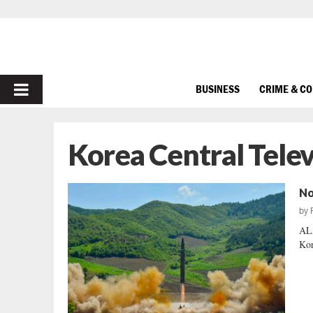
PRIMARY
BUSINESS
CRIME & C
MENU
Korea Central Telev
No
by
ALA
Kor