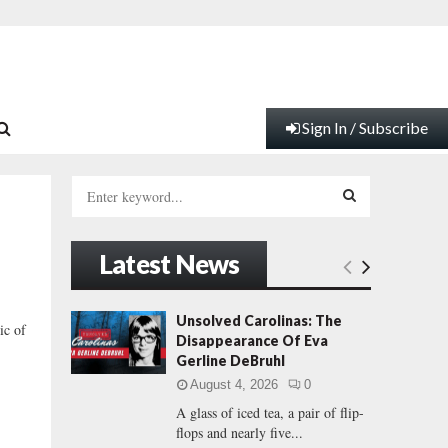
Sign In / Subscribe
S
e
a
S
r
Latest News
c
E
h
f
A
Unsolved Carolinas: The
ic of
o
Disappearance Of Eva
r
R
Gerline DeBruhl
:
August 4, 2026
0
C
A glass of iced tea, a pair of flip-
flops and nearly five...
H