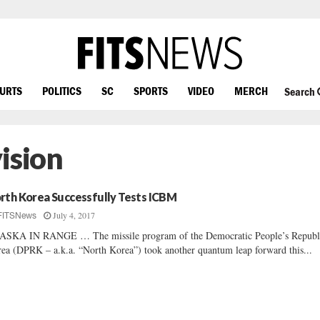
OURTS
POLITICS
SC
SPORTS
VIDEO
MERCH
Search
ision
rth Korea Successfully Tests ICBM
July 4, 2017
FITSNews
SKA IN RANGE … The missile program of the Democratic People’s Republ
ea (DPRK – a.k.a. “North Korea”) took another quantum leap forward this...