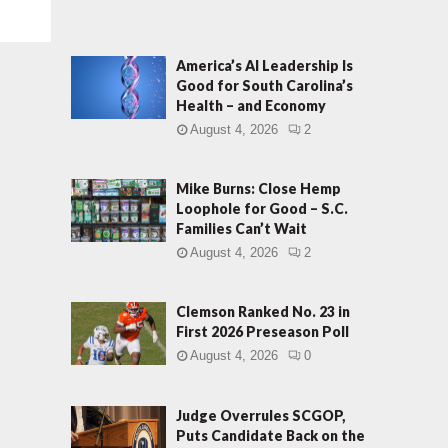
America’s AI Leadership Is
Good for South Carolina’s
Health – and Economy
August 4, 2026
2
Mike Burns: Close Hemp
Loophole for Good – S.C.
Families Can’t Wait
August 4, 2026
2
Clemson Ranked No. 23 in
First 2026 Preseason Poll
August 4, 2026
0
Judge Overrules SCGOP,
Puts Candidate Back on the