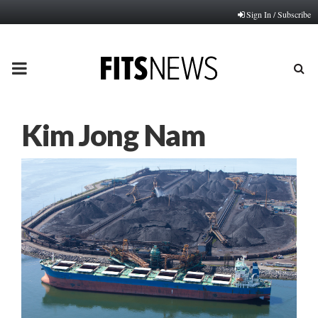
Sign In / Subscribe
PRIMARY
MENU
Kim Jong Nam