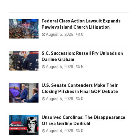
Federal Class Action Lawsuit Expands
Pawleys Island Church Litigation
August 5, 2026
0
S.C. Succession: Russell Fry Unloads on
Darline Graham
August 5, 2026
5
U.S. Senate Contenders Make Their
Closing Pitches in Final GOP Debate
August 5, 2026
0
Unsolved Carolinas: The Disappearance
Of Eva Gerline DeBruhl
August 4, 2026
0