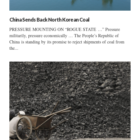
China Sends Back North Korean Coal
PRESSURE MOUNTING ON “ROGUE STATE …” Pressure
militarily, pressure economically … The People’s Republic of
China is standing by its promise to reject shipments of coal from
the...