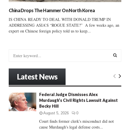
China Drops The Hammer On North Korea
IS CHINA READY TO DEAL WITH DONALD TRUMP IN
ADDRESSING ASIA’S “ROGUE STATE?” A few weeks ago, an
expert on Chinese foreign policy told us to keep...
S
e
a
S
r
Latest News
c
E
h
f
A
Federal Judge Dismisses Alex
o
Murdaugh’s Civil Rights Lawsuit Against
r
R
Becky Hill
:
C
August 5, 2026
0
Court finds former clerk's misconduct did not
H
cause Murdaugh's legal defense costs...