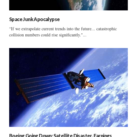
Space Junk Apocalypse
“If we extrapolate current trends into the future... catastrophic
collision numbers could rise significantly."...
Boeing Going Down: Satellite Disaster, Earnings