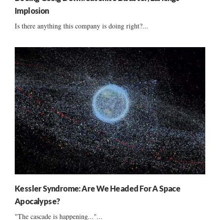
Implosion
Is there anything this company is doing right?...
Kessler Syndrome: Are We Headed For A Space
Apocalypse?
"The cascade is happening..."...