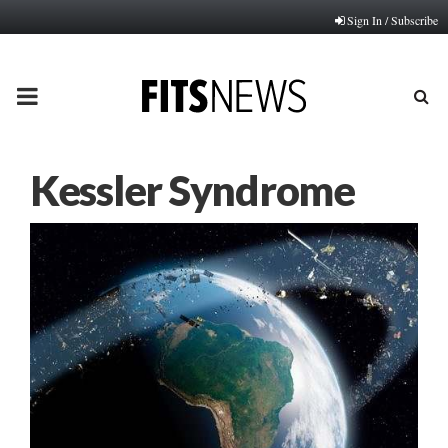
Sign In / Subscribe
PRIMARY
MENU
Kessler Syndrome