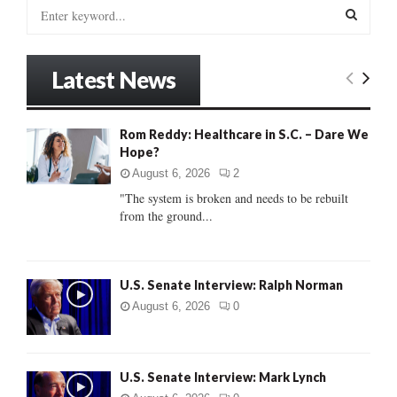
S
e
a
S
r
Latest News
c
E
h
f
A
Rom Reddy: Healthcare in S.C. – Dare We
o
Hope?
r
R
:
August 6, 2026
2
C
"The system is broken and needs to be rebuilt
from the ground...
H
U.S. Senate Interview: Ralph Norman
August 6, 2026
0
U.S. Senate Interview: Mark Lynch