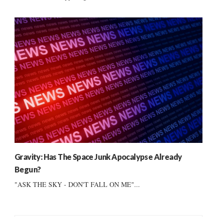
Gravity: Has The Space Junk Apocalypse Already
Begun?
"ASK THE SKY - DON'T FALL ON ME"...