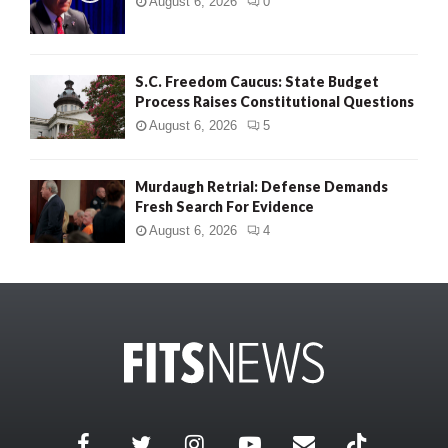
August 6, 2026
0
S.C. Freedom Caucus: State Budget
Process Raises Constitutional Questions
August 6, 2026
5
Murdaugh Retrial: Defense Demands
Fresh Search For Evidence
August 6, 2026
4