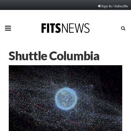
Sign In / Subscribe
PRIMARY
MENU
Shuttle Columbia