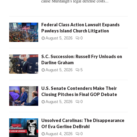
cause Murdaugh's legal defense costs...
Federal Class Action Lawsuit Expands
Pawleys Island Church Litigation
August 5, 2026
0
S.C. Succession: Russell Fry Unloads on
Darline Graham
August 5, 2026
5
U.S. Senate Contenders Make Their
Closing Pitches in Final GOP Debate
August 5, 2026
0
Unsolved Carolinas: The Disappearance
Of Eva Gerline DeBruhl
August 4, 2026
0