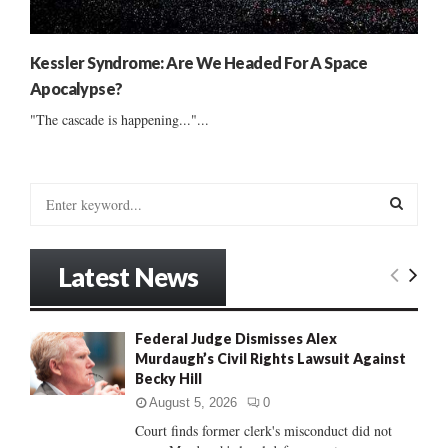
Kessler Syndrome: Are We Headed For A Space
Apocalypse?
"The cascade is happening..."...
S
e
a
S
r
Latest News
c
E
h
f
A
Federal Judge Dismisses Alex
o
Murdaugh’s Civil Rights Lawsuit Against
r
R
Becky Hill
:
C
August 5, 2026
0
Court finds former clerk's misconduct did not
H