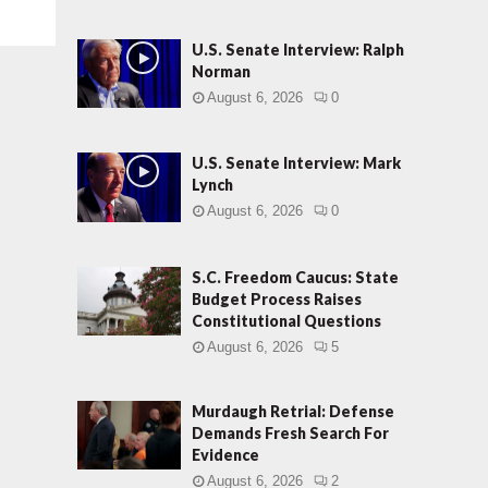
U.S. Senate Interview: Ralph
Norman
August 6, 2026
0
U.S. Senate Interview: Mark
Lynch
August 6, 2026
0
S.C. Freedom Caucus: State
Budget Process Raises
Constitutional Questions
August 6, 2026
5
Murdaugh Retrial: Defense
Demands Fresh Search For
Evidence
August 6, 2026
2