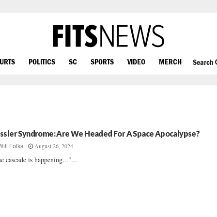
OURTS
POLITICS
SC
SPORTS
VIDEO
MERCH
Search
ssler Syndrome: Are We Headed For A Space Apocalypse?
August 26, 2024
Will Folks
e cascade is happening..."...