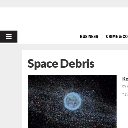
PRIMARY
BUSINESS
CRIME & C
MENU
Space Debris
Ke
by
"Th