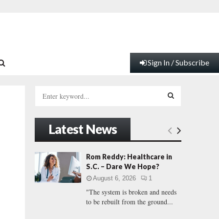
Sign In / Subscribe
S
e
a
S
r
Latest News
c
E
h
f
A
Rom Reddy: Healthcare in
o
S.C. – Dare We Hope?
r
R
August 6, 2026
1
:
"The system is broken and needs
C
to be rebuilt from the ground...
H