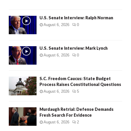
U.S. Senate Interview: Ralph Norman
August 6, 2026
0
U.S. Senate Interview: Mark Lynch
August 6, 2026
0
S.C. Freedom Caucus: State Budget
Process Raises Constitutional Questions
August 6, 2026
5
Murdaugh Retrial: Defense Demands
Fresh Search For Evidence
August 6, 2026
2