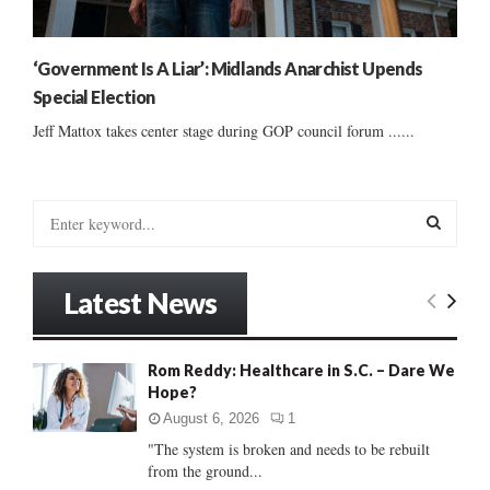
‘Government Is A Liar’: Midlands Anarchist Upends
Special Election
Jeff Mattox takes center stage during GOP council forum ......
S
e
a
S
r
Latest News
c
E
h
f
A
Rom Reddy: Healthcare in S.C. – Dare We
o
Hope?
r
R
:
August 6, 2026
1
C
"The system is broken and needs to be rebuilt
from the ground...
H