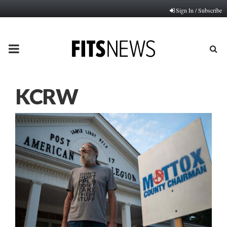
Sign In / Subscribe
PRIMARY
MENU
KCRW