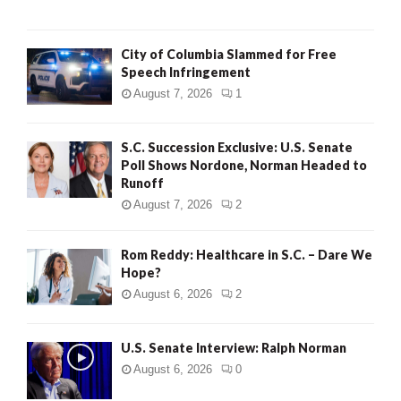
City of Columbia Slammed for Free
Speech Infringement
August 7, 2026
1
S.C. Succession Exclusive: U.S. Senate
Poll Shows Nordone, Norman Headed to
Runoff
August 7, 2026
2
Rom Reddy: Healthcare in S.C. – Dare We
Hope?
August 6, 2026
2
U.S. Senate Interview: Ralph Norman
August 6, 2026
0