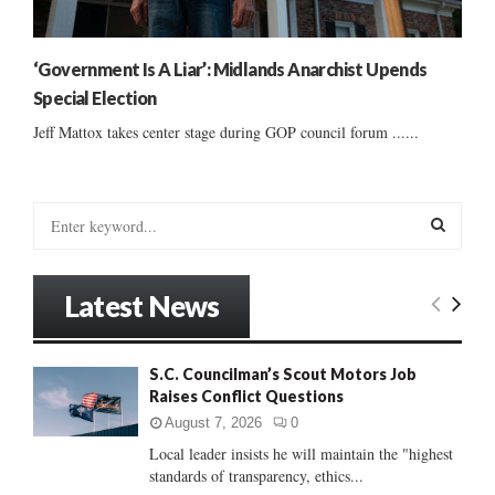
‘Government Is A Liar’: Midlands Anarchist Upends
Special Election
Jeff Mattox takes center stage during GOP council forum ......
S
e
a
S
r
Latest News
c
E
h
f
A
S.C. Councilman’s Scout Motors Job
o
Raises Conflict Questions
r
R
:
August 7, 2026
0
C
Local leader insists he will maintain the "highest
standards of transparency, ethics...
H