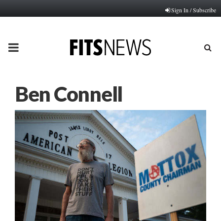
Sign In / Subscribe
PRIMARY
MENU
Ben Connell