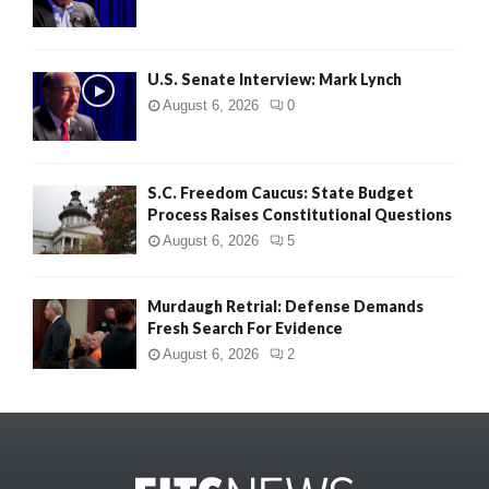
U.S. Senate Interview: Mark Lynch
August 6, 2026
0
S.C. Freedom Caucus: State Budget
Process Raises Constitutional Questions
August 6, 2026
5
Murdaugh Retrial: Defense Demands
Fresh Search For Evidence
August 6, 2026
2