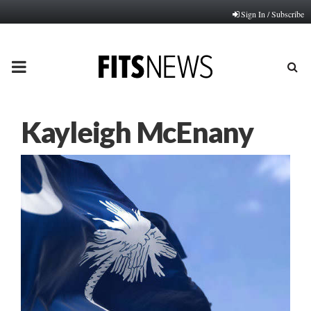
Sign In / Subscribe
PRIMARY
MENU
Kayleigh McEnany