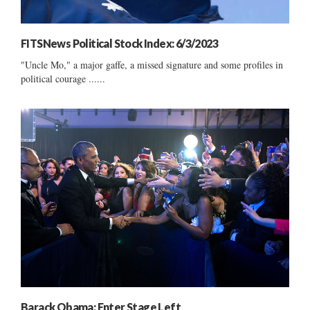
FITSNews Political Stock Index: 6/3/2023
"Uncle Mo," a major gaffe, a missed signature and some profiles in
political courage ......
Barack Obama: Enter Stage Left