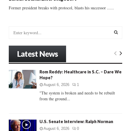
Former president breaks with protocol, blasts his successor ......
S
e
a
S
r
Latest News
c
E
h
f
A
Rom Reddy: Healthcare in S.C. – Dare We
o
Hope?
r
R
:
August 6, 2026
1
C
"The system is broken and needs to be rebuilt
from the ground...
H
U.S. Senate Interview: Ralph Norman
August 6, 2026
0