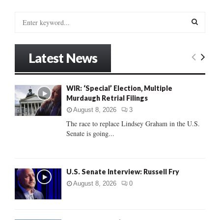
S
e
a
S
r
Latest News
c
E
h
f
A
WIR: ‘Special’ Election, Multiple
o
Murdaugh Retrial Filings
r
R
:
August 8, 2026
3
C
The race to replace Lindsey Graham in the U.S.
Senate is going...
H
U.S. Senate Interview: Russell Fry
August 8, 2026
0