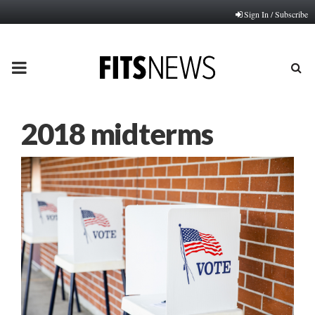
Sign In / Subscribe
PRIMARY
MENU
2018 midterms