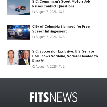
S.C. Councilman’s Scout Motors Job
Raises Conflict Questions
August 7, 2026
1
City of Columbia Slammed for Free
Speech Infringement
August 7, 2026
3
S.C. Succession Exclusive: U.S. Senate
Poll Shows Nordone, Norman Headed to
Runoff
August 7, 2026
2