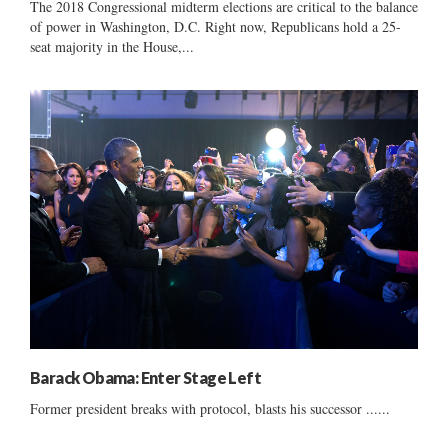
The 2018 Congressional midterm elections are critical to the balance
of power in Washington, D.C. Right now, Republicans hold a 25-
seat majority in the House,...
Barack Obama: Enter Stage Left
Former president breaks with protocol, blasts his successor ......