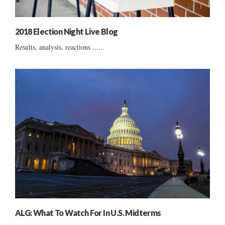
2018 Election Night Live Blog
Results, analysis, reactions ......
ALG: What To Watch For In U.S. Midterms