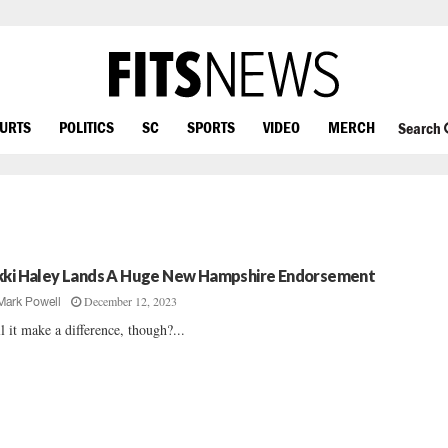
OURTS
POLITICS
SC
SPORTS
VIDEO
MERCH
Search
kki Haley Lands A Huge New Hampshire Endorsement
December 12, 2023
Mark Powell
l it make a difference, though?...