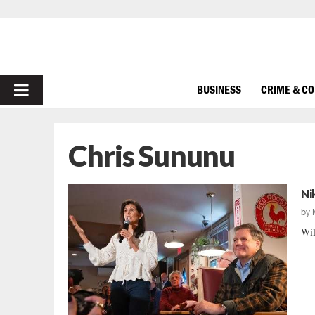
PRIMARY
BUSINESS
CRIME & C
MENU
Chris Sununu
Ni
by
Wil