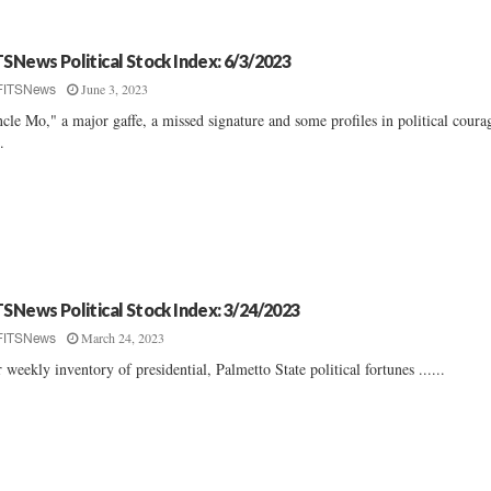
TSNews Political Stock Index: 6/3/2023
June 3, 2023
FITSNews
cle Mo," a major gaffe, a missed signature and some profiles in political coura
..
TSNews Political Stock Index: 3/24/2023
March 24, 2023
FITSNews
 weekly inventory of presidential, Palmetto State political fortunes ......