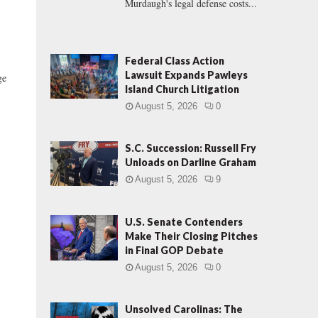
Murdaugh's legal defense costs...
Federal Class Action
Lawsuit Expands Pawleys
ge
Island Church Litigation
August 5, 2026
0
S.C. Succession: Russell Fry
Unloads on Darline Graham
August 5, 2026
9
U.S. Senate Contenders
Make Their Closing Pitches
in Final GOP Debate
August 5, 2026
0
Unsolved Carolinas: The