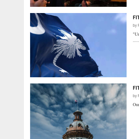
FI
by
"Un
....
FI
by
Our