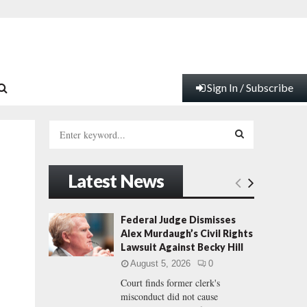
Sign In / Subscribe
S
e
a
S
r
Latest News
c
E
h
f
A
Federal Judge Dismisses
o
Alex Murdaugh’s Civil Rights
r
R
Lawsuit Against Becky Hill
:
August 5, 2026
0
C
Court finds former clerk's
misconduct did not cause
H