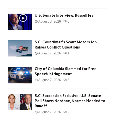
U.S. Senate Interview: Russell Fry
August 8, 2026
0
S.C. Councilman’s Scout Motors Job
Raises Conflict Questions
August 7, 2026
1
City of Columbia Slammed for Free
Speech Infringement
August 7, 2026
3
S.C. Succession Exclusive: U.S. Senate
Poll Shows Nordone, Norman Headed to
Runoff
August 7, 2026
2