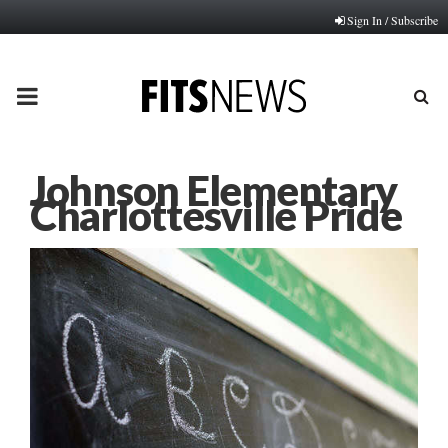
Sign In / Subscribe
PRIMARY
MENU
Johnson Elementary
Charlottesville Pride