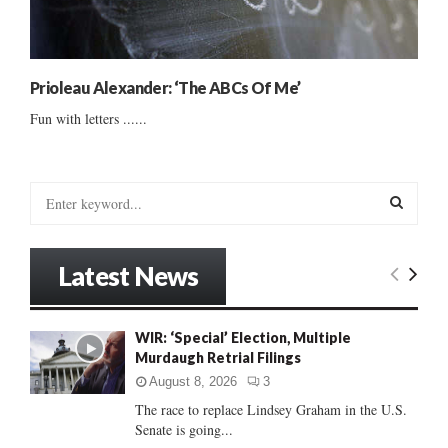
Prioleau Alexander: ‘The ABCs Of Me’
Fun with letters ......
S
e
a
S
r
Latest News
c
E
h
f
A
WIR: ‘Special’ Election, Multiple
o
Murdaugh Retrial Filings
r
R
:
August 8, 2026
3
C
The race to replace Lindsey Graham in the U.S.
Senate is going...
H