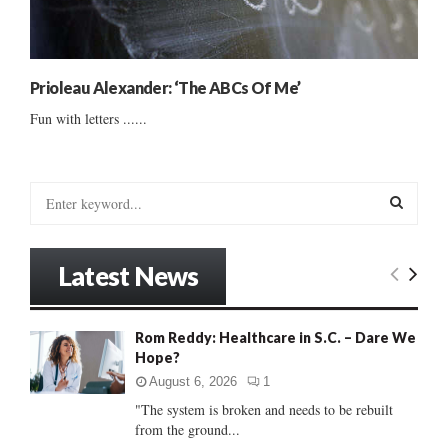
Prioleau Alexander: ‘The ABCs Of Me’
Fun with letters ......
S
e
a
S
r
Latest News
c
E
h
f
A
Rom Reddy: Healthcare in S.C. – Dare We
o
Hope?
r
R
:
August 6, 2026
1
C
"The system is broken and needs to be rebuilt
from the ground...
H