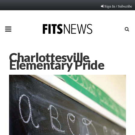
Sign In / Subscribe
PRIMARY
MENU
Charlottesville
Elementary Pride