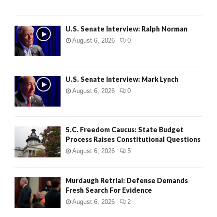
U.S. Senate Interview: Ralph Norman
August 6, 2026
0
U.S. Senate Interview: Mark Lynch
August 6, 2026
0
S.C. Freedom Caucus: State Budget
Process Raises Constitutional Questions
August 6, 2026
5
Murdaugh Retrial: Defense Demands
Fresh Search For Evidence
August 6, 2026
2