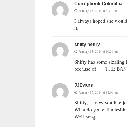
CorruptionInColumbia
January 15, 2014 at 5:37 pm
I always hoped she would 
it.
shifty henry
January 15, 2014 at 10:36 pm
Shifty has some sizzling
because of —–THE BAN
JJEvans
January 15, 2014 at 11:06 pm
Shifty, I know you like j
What do you call a lesbia
Well hung.