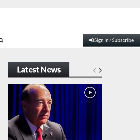
Sign In / Subscribe
Latest News