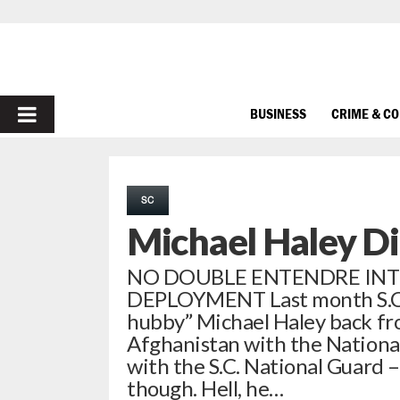
PRIMARY
BUSINESS
CRIME & C
MENU
SC
Michael Haley Di
NO DOUBLE ENTENDRE INTE
DEPLOYMENT Last month S.C. 
hubby” Michael Haley back fr
Afghanistan with the National 
with the S.C. National Guard –
though. Hell, he…