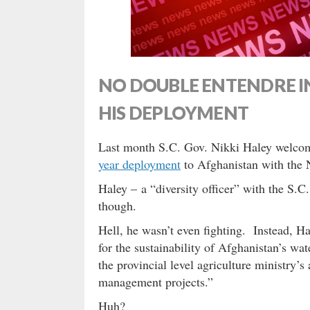
NO DOUBLE ENTENDRE I
HIS DEPLOYMENT
Last month S.C. Gov. Nikki Haley welco
year deployment
to Afghanistan with the 
Haley – a “diversity officer” with the S.C
though.
Hell, he wasn’t even fighting. Instead, H
for the sustainability of Afghanistan’s wat
the provincial level agriculture ministry’s
management projects.”
Huh?