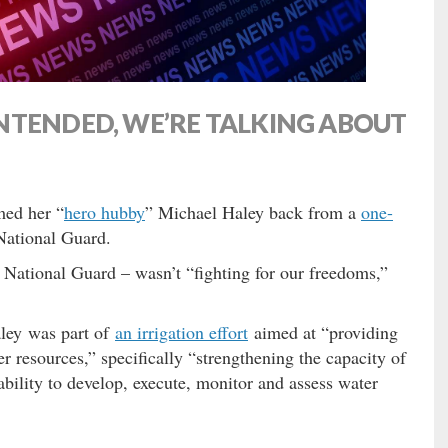
NTENDED, WE’RE TALKING ABOUT
med her “
hero hubby
” Michael Haley back from a
one-
National Guard.
. National Guard – wasn’t “fighting for our freedoms,”
aley was part of
an irrigation effort
aimed at “providing
er resources,” specifically “strengthening the capacity of
 ability to develop, execute, monitor and assess water