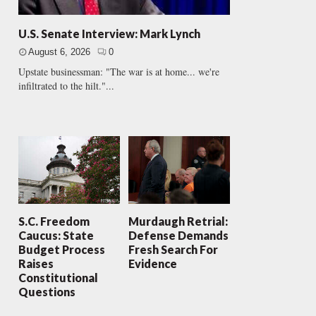
U.S. Senate Interview: Mark Lynch
August 6, 2026
0
Upstate businessman: "The war is at home... we're
infiltrated to the hilt."...
S.C. Freedom
Murdaugh Retrial:
Caucus: State
Defense Demands
Budget Process
Fresh Search For
Raises
Evidence
Constitutional
Questions