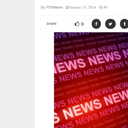
January 15, 2014
49
by
FITSNews
0
SHARE