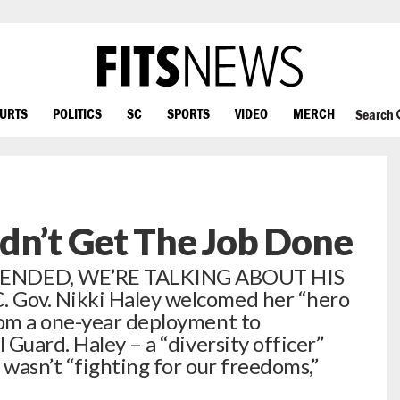
OURTS
POLITICS
SC
SPORTS
VIDEO
MERCH
Search
dn’t Get The Job Done
NDED, WE’RE TALKING ABOUT HIS
Gov. Nikki Haley welcomed her “hero
om a one-year deployment to
Guard. Haley – a “diversity officer”
 wasn’t “fighting for our freedoms,”