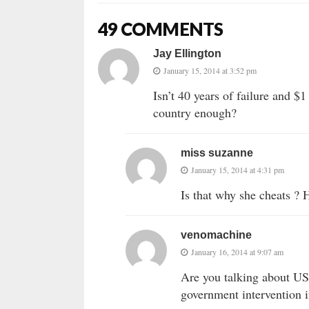
49 COMMENTS
Jay Ellington
January 15, 2014 at 3:52 pm
Isn’t 40 years of failure and $1
country enough?
miss suzanne
January 15, 2014 at 4:31 pm
Is that why she cheats ? 
venomachine
January 16, 2014 at 9:07 am
Are you talking about US
government intervention 