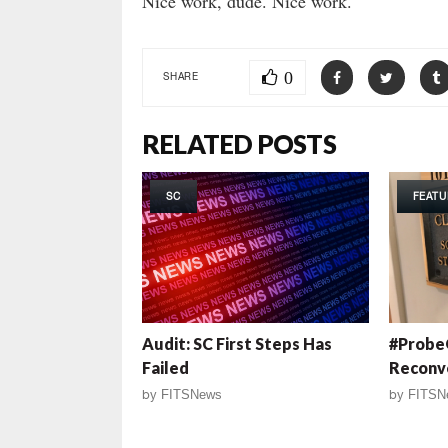
Nice work, dude. Nice work.
0
SHARE
RELATED POSTS
SC
FEATU
Audit: SC First Steps Has
#ProbeG
Failed
Reconv
by
FITSNews
by
FITSN