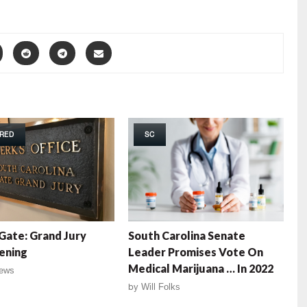
RED
SC
ate: Grand Jury
South Carolina Senate
ening
Leader Promises Vote On
Medical Marijuana … In 2022
ews
by
Will Folks