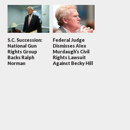
S.C. Succession:
Federal Judge
National Gun
Dismisses Alex
Rights Group
Murdaugh’s Civil
Backs Ralph
Rights Lawsuit
Norman
Against Becky Hill