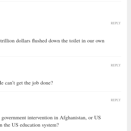
REPLY
 trillion dollars flushed down the toilet in our own
REPLY
He can’t get the job done?
REPLY
 government intervention in Afghanistan, or US
in the US education system?