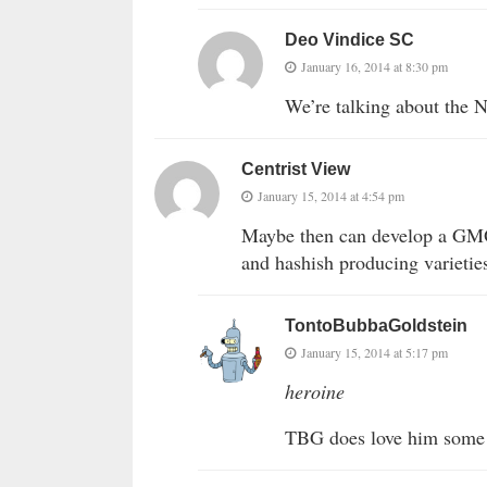
Deo Vindice SC
January 16, 2014 at 8:30 pm
We’re talking about the 
Centrist View
January 15, 2014 at 4:54 pm
Maybe then can develop a GMO 
and hashish producing varietie
TontoBubbaGoldstein
January 15, 2014 at 5:17 pm
heroine
TBG does love him some