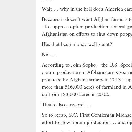
Wait … why in the hell does America car
Because it doesn’t want Afghan farmers to
To suppress opium production, federal go
Afghanistan on efforts to shut down poppy
Has that been money well spent?
No …
According to John Sopko – the U.S. Speci
opium production in Afghanistan is soarin
produced by Afghan farmers in 2013 – up
more than 516,000 acres of farmland in A
up from 183,000 acres in 2002.
That’s also a record …
So to recap, S.C. First Gentleman Michael
effort to slow opium production … and opi