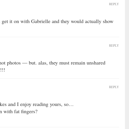
REPLY
get it on with Gabrielle and they would actually show
REPLY
 hot photos — but. alas, they must remain unshared
!!!
REPLY
okes and I enjoy reading yours, so…
n with fat fingers?