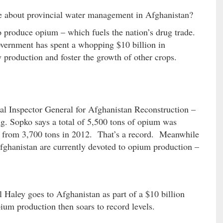
e about provincial water management in Afghanistan?
 produce opium – which fuels the nation’s drug trade.
vernment has spent a whopping $10 billion in
 production and foster the growth of other crops.
al Inspector General for Afghanistan Reconstruction –
g. Sopko says a total of 5,500 tons of opium was
 from 3,700 tons in 2012. That’s a record. Meanwhile
fghanistan are currently devoted to opium production –
 Haley goes to Afghanistan as part of a $10 billion
um production then soars to record levels.