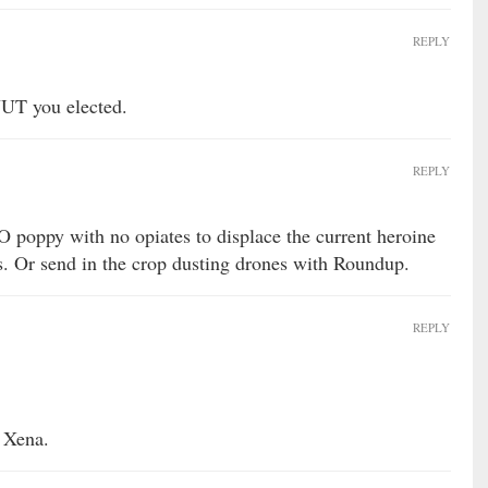
REPLY
NUT you elected.
REPLY
poppy with no opiates to displace the current heroine
s. Or send in the crop dusting drones with Roundup.
REPLY
 Xena.