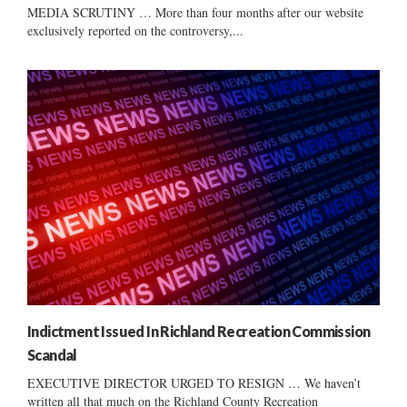
MEDIA SCRUTINY … More than four months after our website
exclusively reported on the controversy,...
Indictment Issued In Richland Recreation Commission
Scandal
EXECUTIVE DIRECTOR URGED TO RESIGN … We haven’t
written all that much on the Richland County Recreation