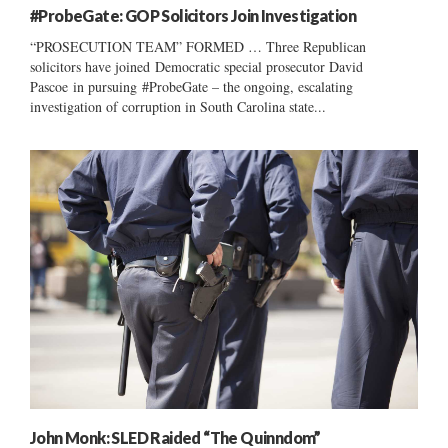
#ProbeGate: GOP Solicitors Join Investigation
“PROSECUTION TEAM” FORMED … Three Republican
solicitors have joined Democratic special prosecutor David
Pascoe in pursuing #ProbeGate – the ongoing, escalating
investigation of corruption in South Carolina state...
John Monk: SLED Raided “The Quinndom”