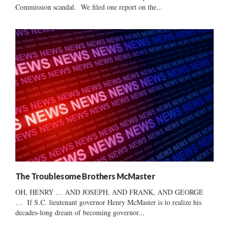
Commission scandal. We filed one report on the...
The Troublesome Brothers McMaster
OH, HENRY … AND JOSEPH, AND FRANK, AND GEORGE
… If S.C. lieutenant governor Henry McMaster is to realize his
decades-long dream of becoming governor...