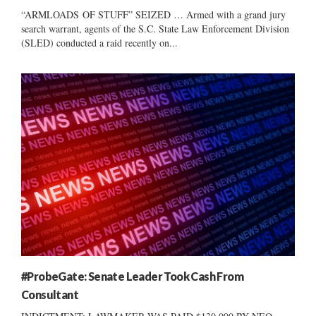
“ARMLOADS OF STUFF” SEIZED … Armed with a grand jury
search warrant, agents of the S.C. State Law Enforcement Division
(SLED) conducted a raid recently on...
#ProbeGate: Senate Leader Took Cash From
Consultant