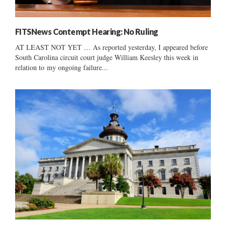
FITSNews Contempt Hearing: No Ruling
AT LEAST NOT YET … As reported yesterday, I appeared before
South Carolina circuit court judge William Keesley this week in
relation to my ongoing failure...