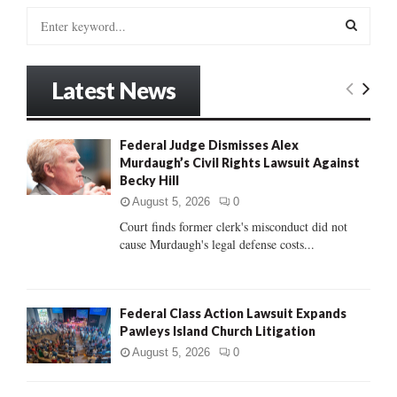
S
e
a
S
r
Latest News
c
E
h
f
A
Federal Judge Dismisses Alex
o
Murdaugh’s Civil Rights Lawsuit Against
r
R
Becky Hill
:
C
August 5, 2026
0
Court finds former clerk's misconduct did not
H
cause Murdaugh's legal defense costs...
Federal Class Action Lawsuit Expands
Pawleys Island Church Litigation
August 5, 2026
0