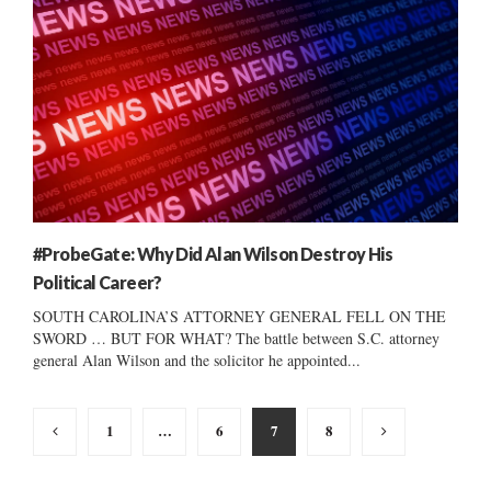
#ProbeGate: Why Did Alan Wilson Destroy His
Political Career?
SOUTH CAROLINA’S ATTORNEY GENERAL FELL ON THE
SWORD … BUT FOR WHAT? The battle between S.C. attorney
general Alan Wilson and the solicitor he appointed...
Posts
1
…
6
7
8
pagination