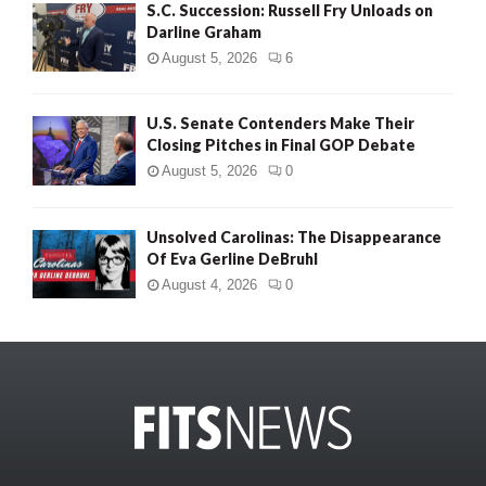
S.C. Succession: Russell Fry Unloads on
Darline Graham
August 5, 2026
6
U.S. Senate Contenders Make Their
Closing Pitches in Final GOP Debate
August 5, 2026
0
Unsolved Carolinas: The Disappearance
Of Eva Gerline DeBruhl
August 4, 2026
0