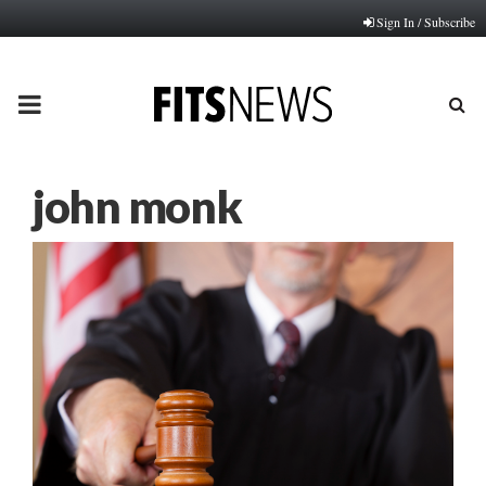
Sign In / Subscribe
PRIMARY
MENU
john monk