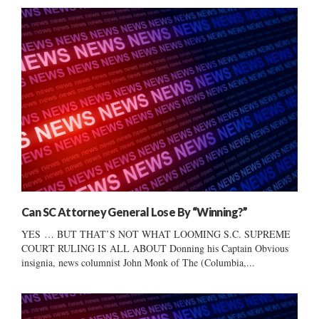
Can SC Attorney General Lose By “Winning?”
YES … BUT THAT’S NOT WHAT LOOMING S.C. SUPREME
COURT RULING IS ALL ABOUT Donning his Captain Obvious
insignia, news columnist John Monk of The (Columbia,...