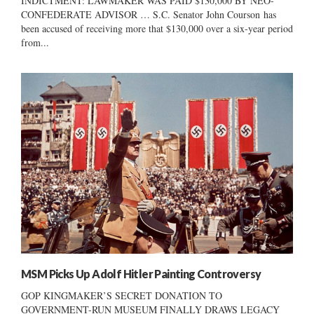
INDICTMENT: LAWMAKER WAS PAID $130,000 BY NEO-
CONFEDERATE ADVISOR … S.C. Senator John Courson has
been accused of receiving more that $130,000 over a six-year period
from...
MSM Picks Up Adolf Hitler Painting Controversy
GOP KINGMAKER’S SECRET DONATION TO
GOVERNMENT-RUN MUSEUM FINALLY DRAWS LEGACY