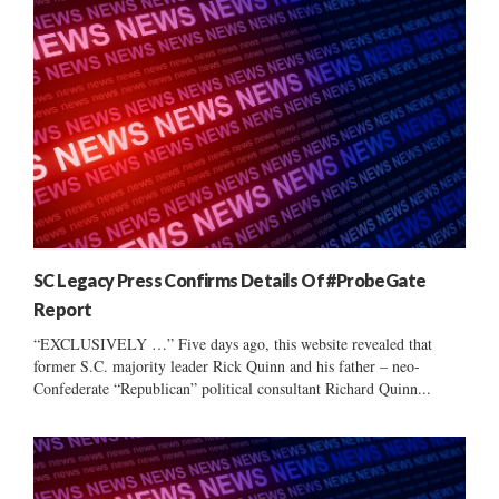
SC Legacy Press Confirms Details Of #ProbeGate
Report
“EXCLUSIVELY …” Five days ago, this website revealed that
former S.C. majority leader Rick Quinn and his father – neo-
Confederate “Republican” political consultant Richard Quinn...