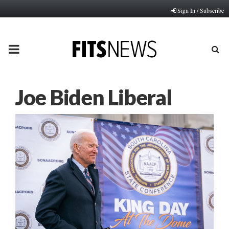
Sign In / Subscribe
PRIMARY
MENU
Joe Biden Liberal