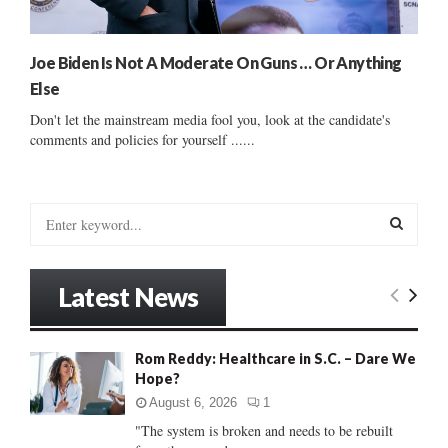
Joe Biden Is Not A Moderate On Guns … Or Anything
Else
Don't let the mainstream media fool you, look at the candidate's
comments and policies for yourself ......
S
e
a
S
r
Latest News
c
E
h
f
A
Rom Reddy: Healthcare in S.C. – Dare We
o
Hope?
r
R
:
August 6, 2026
1
C
"The system is broken and needs to be rebuilt