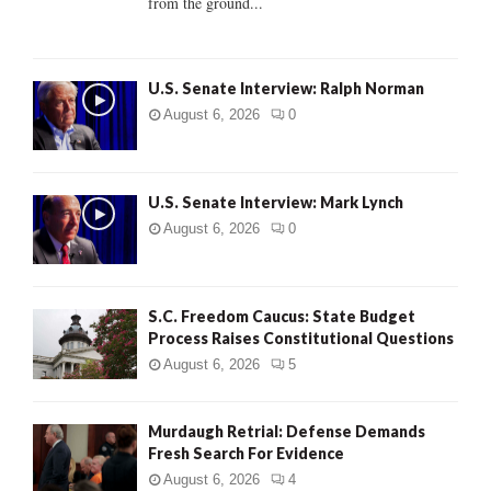
from the ground...
H
U.S. Senate Interview: Ralph Norman
August 6, 2026
0
U.S. Senate Interview: Mark Lynch
August 6, 2026
0
S.C. Freedom Caucus: State Budget
Process Raises Constitutional Questions
August 6, 2026
5
Murdaugh Retrial: Defense Demands
Fresh Search For Evidence
August 6, 2026
4