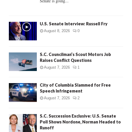
Senate is going...
H
U.S. Senate Interview: Russell Fry
August 8, 2026
0
S.C. Councilman’s Scout Motors Job
Raises Conflict Questions
August 7, 2026
1
City of Columbia Slammed for Free
Speech Infringement
August 7, 2026
2
S.C. Succession Exclusive: U.S. Senate
Poll Shows Nordone, Norman Headed to
Runoff