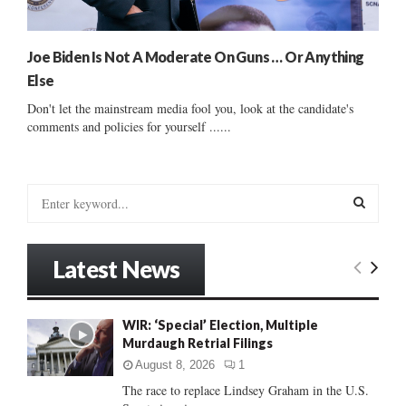
Joe Biden Is Not A Moderate On Guns … Or Anything
Else
Don't let the mainstream media fool you, look at the candidate's
comments and policies for yourself ......
S
e
a
S
r
Latest News
c
E
h
f
A
WIR: ‘Special’ Election, Multiple
o
Murdaugh Retrial Filings
r
R
:
August 8, 2026
1
C
The race to replace Lindsey Graham in the U.S.