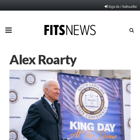
Sign In / Subscribe
PRIMARY
MENU
Alex Roarty