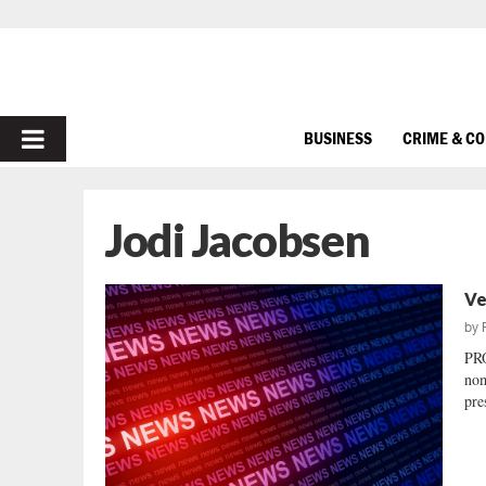
PRIMARY
BUSINESS
CRIME & C
MENU
Jodi Jacobsen
Ve
by
PR
nom
pre