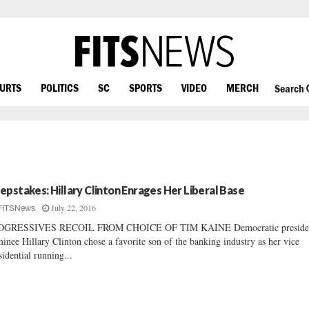
OURTS
POLITICS
SC
SPORTS
VIDEO
MERCH
Search
epstakes: Hillary Clinton Enrages Her Liberal Base
July 22, 2016
FITSNews
OGRESSIVES RECOIL FROM CHOICE OF TIM KAINE Democratic presiden
inee Hillary Clinton chose a favorite son of the banking industry as her vice
sidential running...