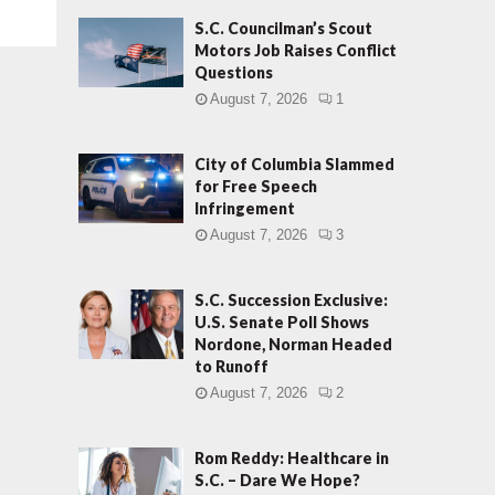
S.C. Councilman’s Scout
Motors Job Raises Conflict
Questions
August 7, 2026
1
City of Columbia Slammed
for Free Speech
Infringement
August 7, 2026
3
S.C. Succession Exclusive:
U.S. Senate Poll Shows
Nordone, Norman Headed
to Runoff
August 7, 2026
2
Rom Reddy: Healthcare in
S.C. – Dare We Hope?