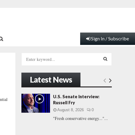
Sign In / Subscribe
S
e
a
S
r
Latest News
c
E
h
f
A
U.S. Senate Interview:
tial
o
Russell Fry
r
R
August 8, 2026
0
:
"Fresh conservative energy..."...
C
H