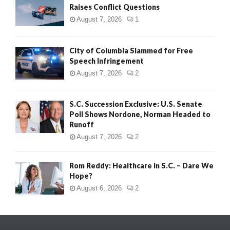
Raises Conflict Questions
August 7, 2026
1
City of Columbia Slammed for Free
Speech Infringement
August 7, 2026
2
S.C. Succession Exclusive: U.S. Senate
Poll Shows Nordone, Norman Headed to
Runoff
August 7, 2026
2
Rom Reddy: Healthcare in S.C. – Dare We
Hope?
August 6, 2026
2