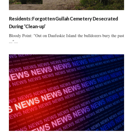
Residents: Forgotten Gullah Cemetery Desecrated
During ‘Clean-up’
Bloody Point: "Out on Daufuskie Island the bulldozers bury the past
..."...