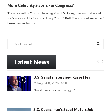
More Celebrity Sisters For Congress?
There’s another “LuLu” looking at a U.S. Congressional bid – and
she’s also a celebrity sister. Lucy “Lulu” Buffett – sister of musician/
businessman Jimmy...
S
e
a
S
r
Latest News
c
E
h
f
A
U.S. Senate Interview: Russell Fry
o
r
R
August 8, 2026
0
:
"Fresh conservative energy..."...
C
H
S.C. Councilman’s Scout Motors Job