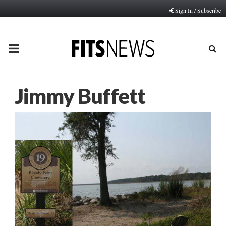
Sign In / Subscribe
PRIMARY
MENU
Jimmy Buffett