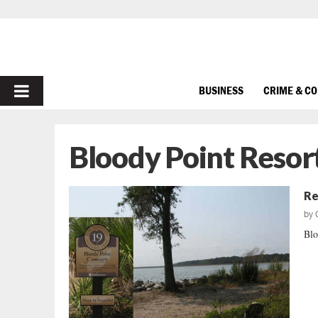
PRIMARY
BUSINESS
CRIME & C
MENU
Bloody Point Resor
Re
by
Blo