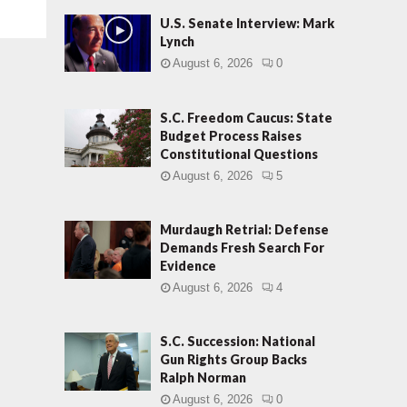
U.S. Senate Interview: Mark
Lynch
August 6, 2026
0
S.C. Freedom Caucus: State
Budget Process Raises
Constitutional Questions
August 6, 2026
5
Murdaugh Retrial: Defense
Demands Fresh Search For
Evidence
August 6, 2026
4
S.C. Succession: National
Gun Rights Group Backs
Ralph Norman
August 6, 2026
0