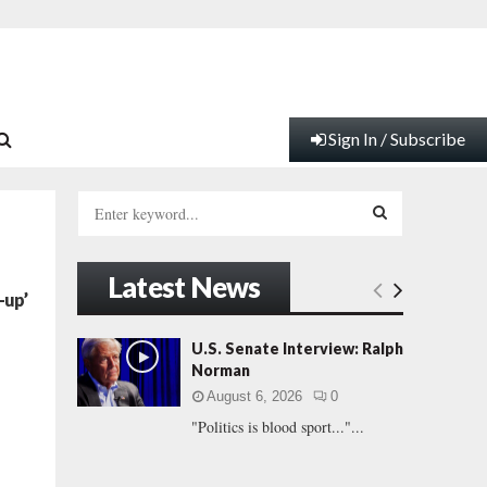
Sign In / Subscribe
S
e
a
S
r
Latest News
c
E
-up’
h
f
A
U.S. Senate Interview: Ralph
o
Norman
r
R
August 6, 2026
0
:
"Politics is blood sport..."...
C
H