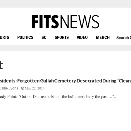
OURTS
POLITICS
SC
SPORTS
VIDEO
MERCH
Search
t
sidents: Forgotten Gullah Cemetery Desecrated During ‘Clean
May 22, 2024
Callie Lyons
ody Point: "Out on Daufuskie Island the bulldozers bury the past ..."...