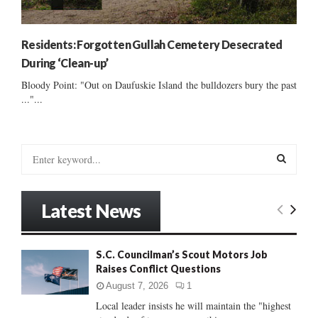
Residents: Forgotten Gullah Cemetery Desecrated
During ‘Clean-up’
Bloody Point: "Out on Daufuskie Island the bulldozers bury the past
..."...
S
e
a
S
r
Latest News
c
E
h
f
A
S.C. Councilman’s Scout Motors Job
o
Raises Conflict Questions
r
R
:
August 7, 2026
1
C
Local leader insists he will maintain the "highest