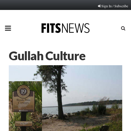
Sign In / Subscribe
PRIMARY
MENU
Gullah Culture