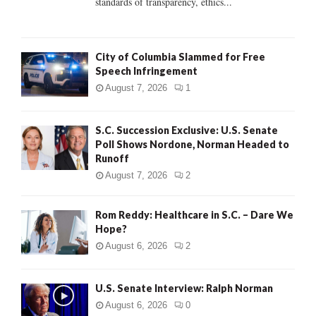
standards of transparency, ethics...
H
City of Columbia Slammed for Free
Speech Infringement
August 7, 2026
1
S.C. Succession Exclusive: U.S. Senate
Poll Shows Nordone, Norman Headed to
Runoff
August 7, 2026
2
Rom Reddy: Healthcare in S.C. – Dare We
Hope?
August 6, 2026
2
U.S. Senate Interview: Ralph Norman
August 6, 2026
0