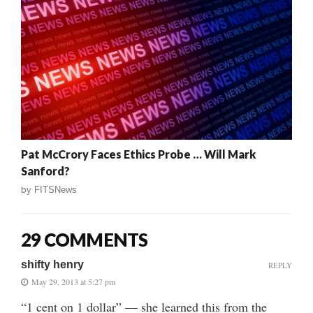
Pat McCrory Faces Ethics Probe … Will Mark
Sanford?
by
FITSNews
29 COMMENTS
shifty henry
REPLY
May 29, 2013 at 5:27 pm
“1 cent on 1 dollar” — she learned this from the