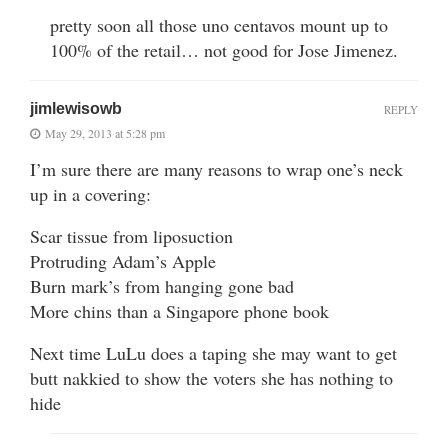
pretty soon all those uno centavos mount up to
100% of the retail… not good for Jose Jimenez.
jimlewisowb
REPLY
May 29, 2013 at 5:28 pm
I’m sure there are many reasons to wrap one’s neck
up in a covering:
Scar tissue from liposuction
Protruding Adam’s Apple
Burn mark’s from hanging gone bad
More chins than a Singapore phone book
Next time LuLu does a taping she may want to get
butt nakkied to show the voters she has nothing to
hide