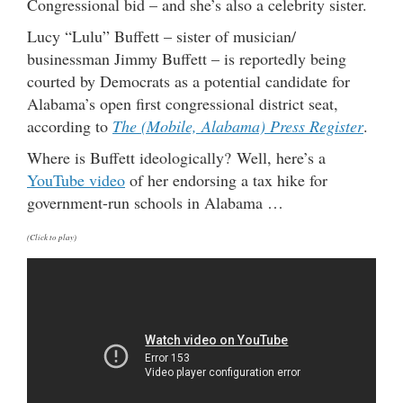
Congressional bid – and she’s also a celebrity sister.
Lucy “Lulu” Buffett – sister of musician/
businessman Jimmy Buffett – is reportedly being
courted by Democrats as a potential candidate for
Alabama’s open first congressional district seat,
according to
The (Mobile, Alabama) Press Register
.
Where is Buffett ideologically? Well, here’s a
YouTube video
of her endorsing a tax hike for
government-run schools in Alabama …
(Click to play)