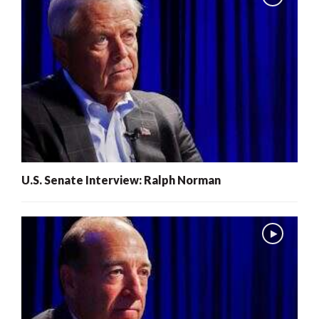
U.S. Senate Interview: Ralph Norman