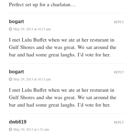
Perfect set up for a charlatan…
bogart
REPLY
May 29, 2013 at 10:13 pm
I met Lulu Buffet when we ate at her resturant in
Gulf Shores and she was great. We sat around the
bar and had some great laughs. I’d vote for her.
bogart
REPLY
May 29, 2013 at 10:13 pm
I met Lulu Buffet when we ate at her resturant in
Gulf Shores and she was great. We sat around the
bar and had some great laughs. I’d vote for her.
dwb619
REPLY
May 30, 2013 at 1:51 pm