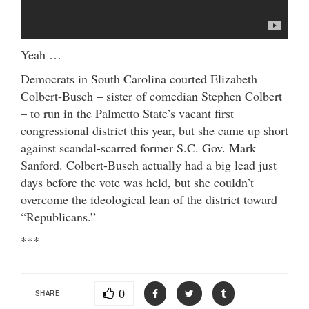
Yeah …
Democrats in South Carolina courted Elizabeth
Colbert-Busch – sister of comedian Stephen Colbert
– to run in the Palmetto State’s vacant first
congressional district this year, but she came up short
against scandal-scarred former S.C. Gov. Mark
Sanford. Colbert-Busch actually had a big lead just
days before the vote was held, but she couldn’t
overcome the ideological lean of the district toward
“Republicans.”
***
0
SHARE