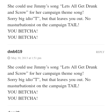
She could use Jimmy’s song “Lets All Get Drunk
and Screw” for her campaign theme song!
Sorry big idio”T”, but that leaves you out. No
masturbationist on the campaign TAIL!
YOU BETCHA!
YOU BETCHA!
dwb619
REPLY
May 30, 2013 at 1:51 pm
She could use Jimmy’s song “Lets All Get Drunk
and Screw” for her campaign theme song!
Sorry big idio”T”, but that leaves you out. No
masturbationist on the campaign TAIL!
YOU BETCHA!
YOU BETCHA!