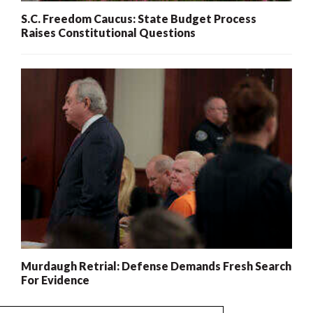
S.C. Freedom Caucus: State Budget Process
Raises Constitutional Questions
Murdaugh Retrial: Defense Demands Fresh Search
For Evidence