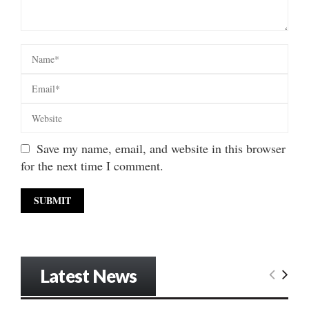
Save my name, email, and website in this browser
for the next time I comment.
Latest News