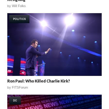
by
Will Folks
POLITICS
Ron Paul: Who Killed Charlie Kirk?
by
FITSForum
DC