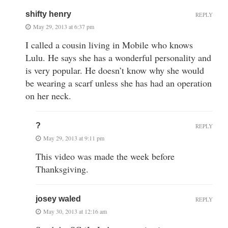
shifty henry
REPLY
May 29, 2013 at 6:37 pm
I called a cousin living in Mobile who knows
Lulu. He says she has a wonderful personality and
is very popular. He doesn’t know why she would
be wearing a scarf unless she has had an operation
on her neck.
?
REPLY
May 29, 2013 at 9:11 pm
This video was made the week before
Thanksgiving.
josey waled
REPLY
May 30, 2013 at 12:16 am