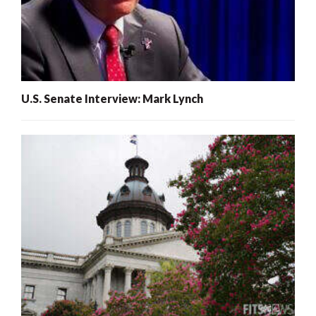
U.S. Senate Interview: Mark Lynch