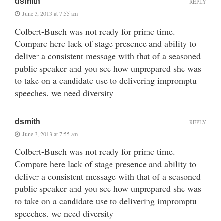
dsmith
REPLY
June 3, 2013 at 7:55 am
Colbert-Busch was not ready for prime time.
Compare here lack of stage presence and ability to
deliver a consistent message with that of a seasoned
public speaker and you see how unprepared she was
to take on a candidate use to delivering impromptu
speeches. we need diversity
dsmith
REPLY
June 3, 2013 at 7:55 am
Colbert-Busch was not ready for prime time.
Compare here lack of stage presence and ability to
deliver a consistent message with that of a seasoned
public speaker and you see how unprepared she was
to take on a candidate use to delivering impromptu
speeches. we need diversity