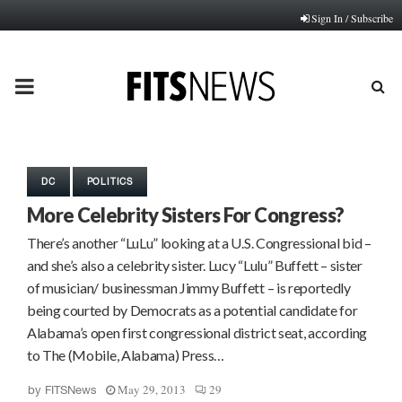
Sign In / Subscribe
PRIMARY
MENU
DC
POLITICS
More Celebrity Sisters For Congress?
There’s another “LuLu” looking at a U.S. Congressional bid –
and she’s also a celebrity sister. Lucy “Lulu” Buffett – sister
of musician/ businessman Jimmy Buffett – is reportedly
being courted by Democrats as a potential candidate for
Alabama’s open first congressional district seat, according
to The (Mobile, Alabama) Press…
May 29, 2013
29
by
FITSNews