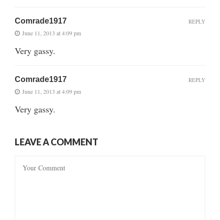
Comrade1917
REPLY
June 11, 2013 at 4:09 pm
Very gassy.
Comrade1917
REPLY
June 11, 2013 at 4:09 pm
Very gassy.
LEAVE A COMMENT