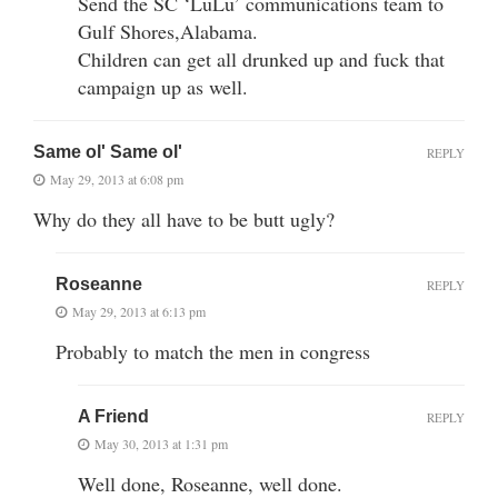
Send the SC ‘LuLu’ communications team to
Gulf Shores,Alabama.
Children can get all drunked up and fuck that
campaign up as well.
Same ol' Same ol'
REPLY
May 29, 2013 at 6:08 pm
Why do they all have to be butt ugly?
Roseanne
REPLY
May 29, 2013 at 6:13 pm
Probably to match the men in congress
A Friend
REPLY
May 30, 2013 at 1:31 pm
Well done, Roseanne, well done.