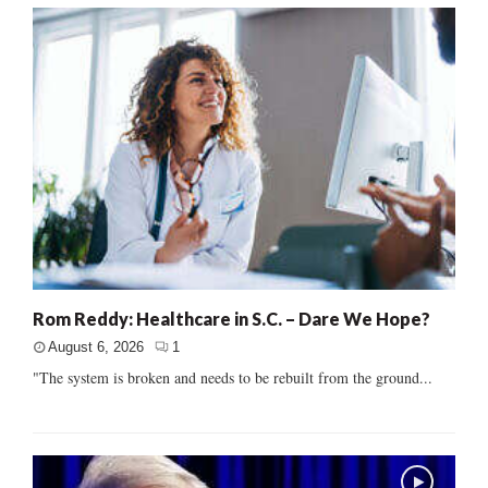
Rom Reddy: Healthcare in S.C. – Dare We Hope?
August 6, 2026
1
"The system is broken and needs to be rebuilt from the ground...