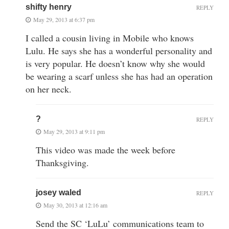
shifty henry
REPLY
May 29, 2013 at 6:37 pm
I called a cousin living in Mobile who knows
Lulu. He says she has a wonderful personality and
is very popular. He doesn’t know why she would
be wearing a scarf unless she has had an operation
on her neck.
?
REPLY
May 29, 2013 at 9:11 pm
This video was made the week before
Thanksgiving.
josey waled
REPLY
May 30, 2013 at 12:16 am
Send the SC ‘LuLu’ communications team to