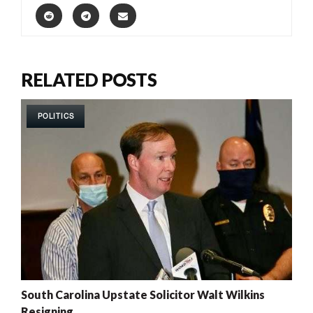
RELATED POSTS
POLITICS
South Carolina Upstate Solicitor Walt Wilkins
Resigning