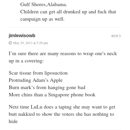
Gulf Shores,Alabama.
Children can get all drunked up and fuck that
campaign up as well.
jimlewisowb
REPLY
May 29, 2013 at 5:28 pm
I’m sure there are many reasons to wrap one’s neck
up in a covering:
Scar tissue from liposuction
Protruding Adam’s Apple
Burn mark’s from hanging gone bad
More chins than a Singapore phone book
Next time LuLu does a taping she may want to get
butt nakkied to show the voters she has nothing to
hide