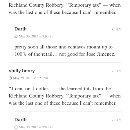
Richland County Robbery. “Temporary tax” — when
was the last one of these because I can’t remember.
Darth
REPLY
May 30, 2013 at 9:00 am
pretty soon all those uno centavos mount up to
100% of the retail… not good for Jose Jimenez.
shifty henry
REPLY
May 29, 2013 at 5:27 pm
“1 cent on 1 dollar” — she learned this from the
Richland County Robbery. “Temporary tax” — when
was the last one of these because I can’t remember.
Darth
REPLY
May 30, 2013 at 9:00 am