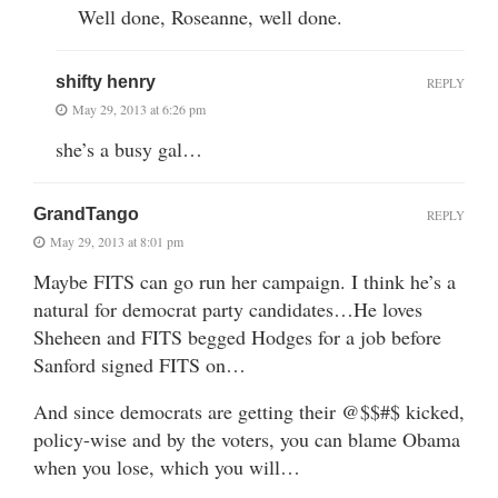
Well done, Roseanne, well done.
shifty henry
REPLY
May 29, 2013 at 6:26 pm
she’s a busy gal…
GrandTango
REPLY
May 29, 2013 at 8:01 pm
Maybe FITS can go run her campaign. I think he’s a
natural for democrat party candidates…He loves
Sheheen and FITS begged Hodges for a job before
Sanford signed FITS on…
And since democrats are getting their @$$#$ kicked,
policy-wise and by the voters, you can blame Obama
when you lose, which you will…