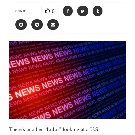
0
SHARE
There’s another “LuLu” looking at a U.S.