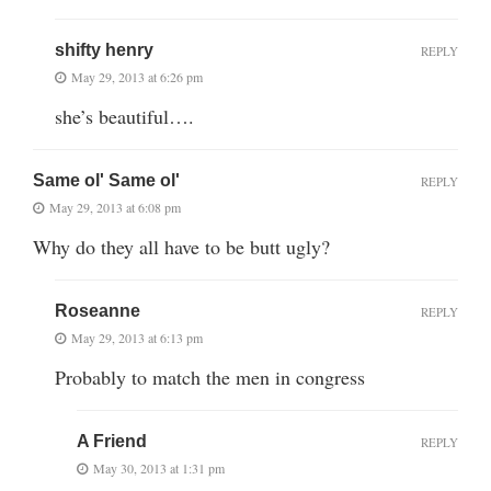
shifty henry
REPLY
May 29, 2013 at 6:26 pm
she’s beautiful….
Same ol' Same ol'
REPLY
May 29, 2013 at 6:08 pm
Why do they all have to be butt ugly?
Roseanne
REPLY
May 29, 2013 at 6:13 pm
Probably to match the men in congress
A Friend
REPLY
May 30, 2013 at 1:31 pm