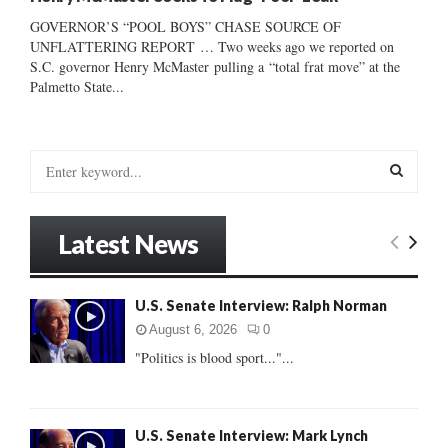
GOVERNOR’S “POOL BOYS” CHASE SOURCE OF
UNFLATTERING REPORT … Two weeks ago we reported on
S.C. governor Henry McMaster pulling a “total frat move” at the
Palmetto State...
S
e
a
S
r
Latest News
c
E
h
f
A
U.S. Senate Interview: Ralph Norman
o
r
R
August 6, 2026
0
:
"Politics is blood sport..."...
C
H
U.S. Senate Interview: Mark Lynch