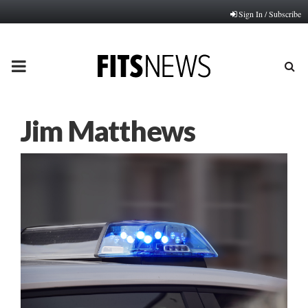
Sign In / Subscribe
PRIMARY
MENU
Jim Matthews