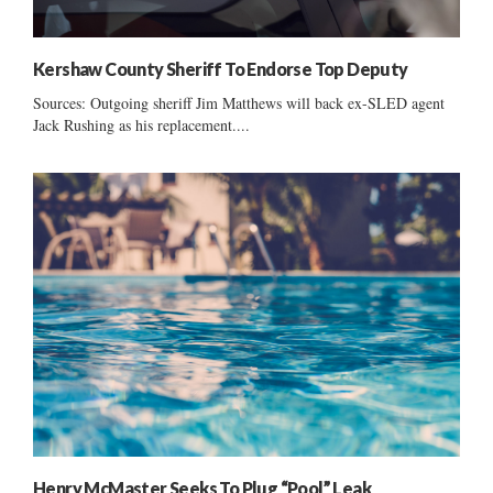
Kershaw County Sheriff To Endorse Top Deputy
Sources: Outgoing sheriff Jim Matthews will back ex-SLED agent
Jack Rushing as his replacement....
Henry McMaster Seeks To Plug “Pool” Leak