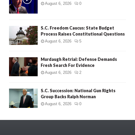
August 6, 2026
0
S.C. Freedom Caucus: State Budget
Process Raises Constitutional Questions
August 6, 2026
5
Murdaugh Retrial: Defense Demands
Fresh Search For Evidence
August 6, 2026
2
S.C. Succession: National Gun Rights
Group Backs Ralph Norman
August 6, 2026
0