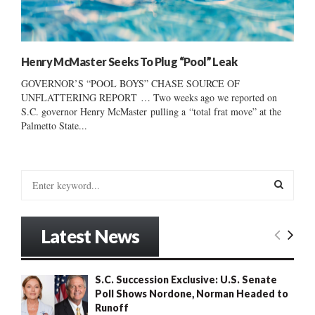
Henry McMaster Seeks To Plug “Pool” Leak
GOVERNOR’S “POOL BOYS” CHASE SOURCE OF
UNFLATTERING REPORT … Two weeks ago we reported on
S.C. governor Henry McMaster pulling a “total frat move” at the
Palmetto State...
S
e
a
S
r
Latest News
c
E
h
f
A
S.C. Succession Exclusive: U.S. Senate
o
Poll Shows Nordone, Norman Headed to
r
R
Runoff
: