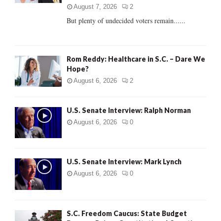
C
August 7, 2026
2
But plenty of undecided voters remain......
H
Rom Reddy: Healthcare in S.C. – Dare We
Hope?
August 6, 2026
2
U.S. Senate Interview: Ralph Norman
August 6, 2026
0
U.S. Senate Interview: Mark Lynch
August 6, 2026
0
S.C. Freedom Caucus: State Budget