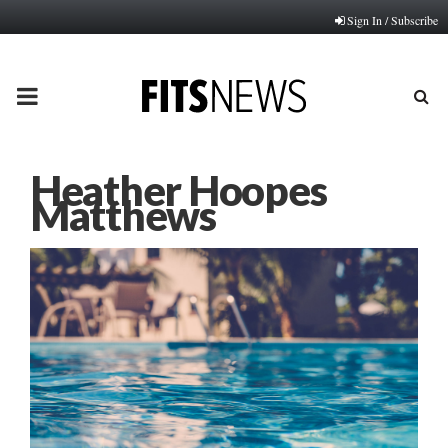
Sign In / Subscribe
PRIMARY
MENU
Heather Hoopes
Matthews