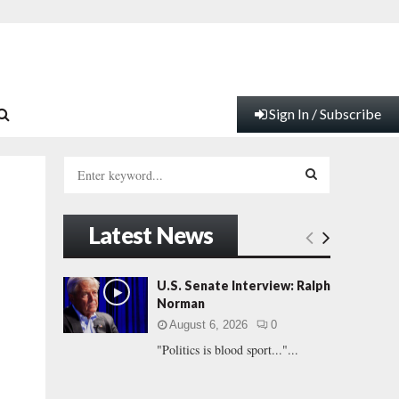
Sign In / Subscribe
S
e
a
S
r
Latest News
c
E
h
f
A
U.S. Senate Interview: Ralph
o
Norman
r
R
August 6, 2026
0
:
"Politics is blood sport..."...
C
H