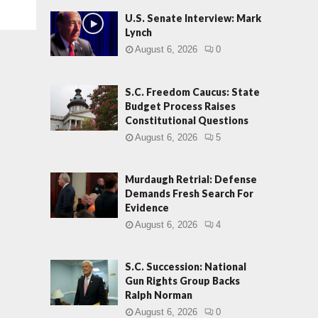
U.S. Senate Interview: Mark
Lynch
August 6, 2026
0
S.C. Freedom Caucus: State
Budget Process Raises
Constitutional Questions
August 6, 2026
5
Murdaugh Retrial: Defense
Demands Fresh Search For
Evidence
August 6, 2026
4
S.C. Succession: National
Gun Rights Group Backs
Ralph Norman
August 6, 2026
0