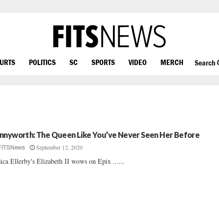
OURTS
POLITICS
SC
SPORTS
VIDEO
MERCH
Search
nnyworth: The Queen Like You’ve Never Seen Her Before
September 12, 2020
FITSNews
sica Ellerby's Elizabeth II wows on Epix ......