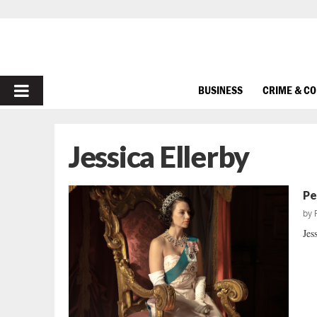
PRIMARY
BUSINESS
CRIME & C
MENU
Jessica Ellerby
Pe
by
Jes