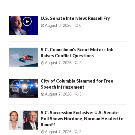
U.S. Senate Interview: Russell Fry
August 8, 2026
0
S.C. Councilman’s Scout Motors Job
Raises Conflict Questions
August 7, 2026
2
City of Columbia Slammed for Free
Speech Infringement
August 7, 2026
3
S.C. Succession Exclusive: U.S. Senate
Poll Shows Nordone, Norman Headed to
Runoff
August 7, 2026
2