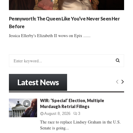
Pennyworth: The Queen Like You’ve Never Seen Her
Before
Jessica Ellerby's Elizabeth II wows on Epix ......
S
e
a
S
r
Latest News
c
E
h
f
A
WIR: ‘Special’ Election, Multiple
o
Murdaugh Retrial Filings
r
R
:
August 8, 2026
3
C
The race to replace Lindsey Graham in the U.S.
Senate is going...
H