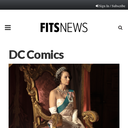
Sign In / Subscribe
PRIMARY
MENU
DC Comics